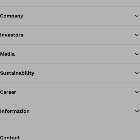
Company
Ba
Investors
Media
Sustainability
Career
Information
Contact