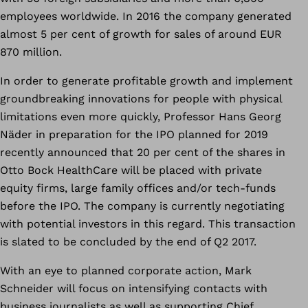
employees worldwide. In 2016 the company generated
almost 5 per cent of growth for sales of around EUR
870 million.
In order to generate profitable growth and implement
groundbreaking innovations for people with physical
limitations even more quickly, Professor Hans Georg
Näder in preparation for the IPO planned for 2019
recently announced that 20 per cent of the shares in
Otto Bock HealthCare will be placed with private
equity firms, large family offices and/or tech-funds
before the IPO. The company is currently negotiating
with potential investors in this regard. This transaction
is slated to be concluded by the end of Q2 2017.
With an eye to planned corporate action, Mark
Schneider will focus on intensifying contacts with
business journalists as well as supporting Chief