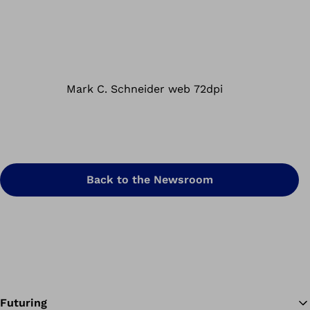
Back to the Newsroom
Futuring