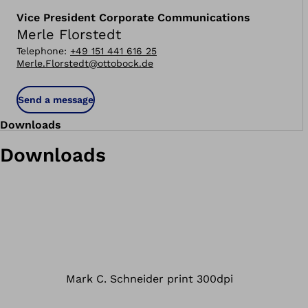
Vice President Corporate Communications
Merle Florstedt
Telephone
:
+49 151 441 616 25
Merle.Florstedt@ottobock.de
Send a message
Downloads
Downloads