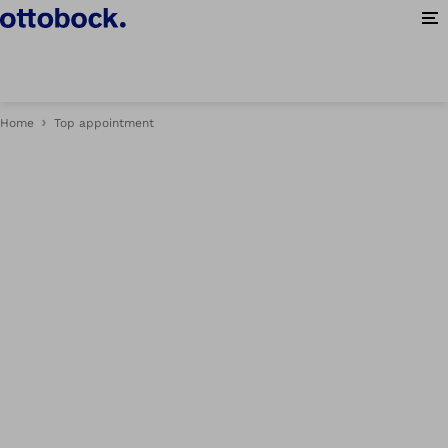
Op
Home
Top appointment