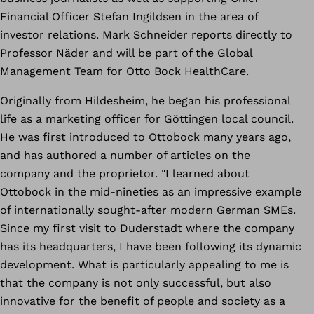
Financial Officer Stefan Ingildsen in the area of
investor relations. Mark Schneider reports directly to
Professor Näder and will be part of the Global
Management Team for Otto Bock HealthCare.
Originally from Hildesheim, he began his professional
life as a marketing officer for Göttingen local council.
He was first introduced to Ottobock many years ago,
and has authored a number of articles on the
company and the proprietor. "I learned about
Ottobock in the mid-nineties as an impressive example
of internationally sought-after modern German SMEs.
Since my first visit to Duderstadt where the company
has its headquarters, I have been following its dynamic
development. What is particularly appealing to me is
that the company is not only successful, but also
innovative for the benefit of people and society as a