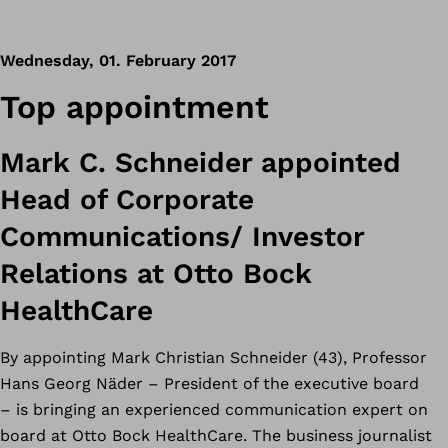
Wednesday, 01. February 2017
Top appointment
Mark C. Schneider appointed
Head of Corporate
Communications/ Investor
Relations at Otto Bock
HealthCare
By appointing Mark Christian Schneider (43), Professor
Hans Georg Näder – President of the executive board
– is bringing an experienced communication expert on
board at Otto Bock HealthCare. The business journalist