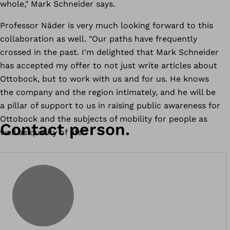
whole," Mark Schneider says.
Professor Näder is very much looking forward to this
collaboration as well. "Our paths have frequently
crossed in the past. I'm delighted that Mark Schneider
has accepted my offer to not just write articles about
Ottobock, but to work with us and for us. He knows
the company and the region intimately, and he will be
a pillar of support to us in raising public awareness for
Ottobock and the subjects of mobility for people as
Contact person.
well as quality of life."