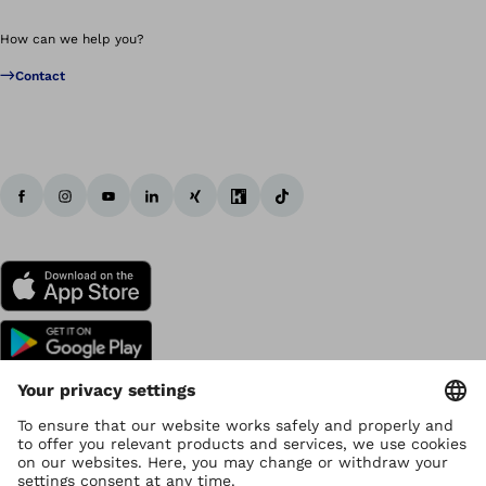
How can we help you?
Contact