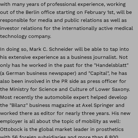
with many years of professional experience, working
out of the Berlin office starting on February 1st, will be
responsible for media and public relations as well as
investor relations for the internationally active medical
technology company.
In doing so, Mark C. Schneider will be able to tap into
his extensive experience as a business journalist. Not
only has he worked in the past for the "Handelsblatt"
(a German business newspaper) and "Capital", he has
also been involved in the PR side as press officer for
the Ministry for Science and Culture of Lower Saxony.
Most recently the automobile expert helped develop
the "Bilanz" business magazine at Axel Springer and
worked there as editor for nearly three years. His new
employer is all about the topic of mobility as well:
Ottobock is the global market leader in prosthetics
with 56 foreign subsidiaries and more than 6,800