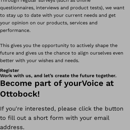
Through regular surveys (such as online
questionnaires, interviews and product tests), we want
to stay up to date with your current needs and get
your opinion on our products, services and
performance.
This gives you the opportunity to actively shape the
future and gives us the chance to align ourselves even
better with your wishes and needs.
Register
Work with us, and let’s create the future together.
Become part of yourVoice at
Ottobock!
If you're interested, please click the button
to fill out a short form with your email
address.