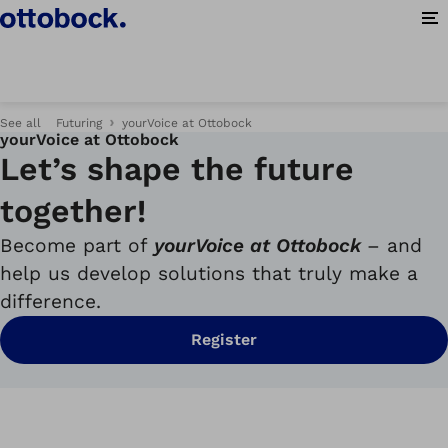
Op
See all
Futuring
yourVoice at Ottobock
yourVoice at Ottobock
Let’s shape the future
together!
Become part of
yourVoice
at Ottobock
– and
help us develop solutions that truly make a
difference.
Register