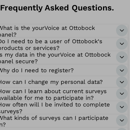
Frequently Asked Questions.
What is the yourVoice at Ottobock
panel?
Do I need to be a user of Ottobock‘s
products or services?
Is my data in the yourVoice at Ottobock
panel secure?
Why do I need to register?
How can I change my personal data?
How can I learn about current surveys
available for me to participate in?
How often will I be invited to complete
surveys?
What kinds of surveys can I participate
in?