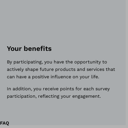
Your benefits
By participating, you have the opportunity to
actively shape future products and services that
can have a positive influence on your life.
In addition, you receive points for each survey
participation, reflecting your engagement.
FAQ