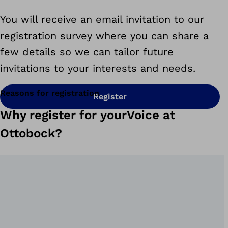
You will receive an email invitation to our
registration survey where you can
share a
few details so we can tailor future
invitations to your interests and needs.
Reasons for registration
Register
Why register for yourVoice at
Ottobock?