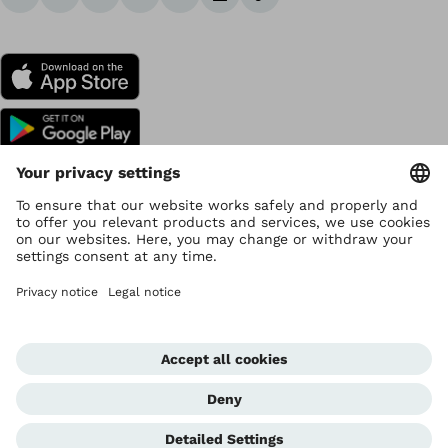
Copyright by Ottobock
Privacy settings
Data Privacy
Terms of use
Imprint