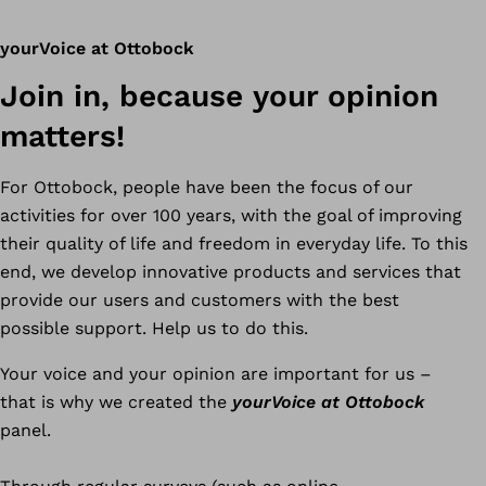
yourVoice at Ottobock
Join in, because your opinion
matters!
For Ottobock, people have been the focus of our
activities for over 100 years, with the goal of improving
their quality of life and freedom in everyday life. To this
end, we develop innovative products and services that
provide our users and customers with the best
possible support. Help us to do this.
Your voice and your opinion are important for us –
that is why we created the
yourVoice at Ottobock
panel.