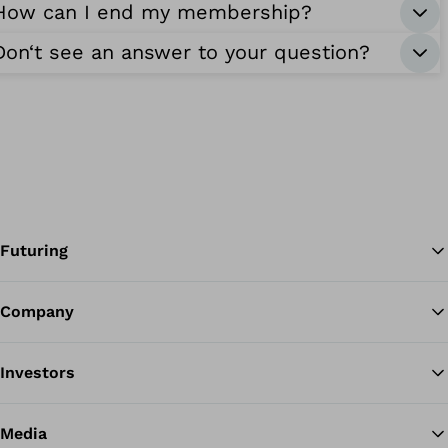
How can I end my membership?
Don‘t see an answer to your question?
Futuring
Company
Ba
Investors
Media