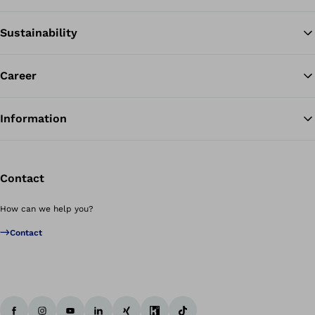
Sustainability
Career
Information
Contact
How can we help you?
Contact