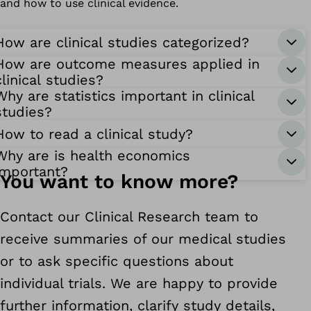
and how to use clinical evidence.
How are clinical studies categorized?
How are outcome measures applied in
clinical studies?
Why are statistics important in clinical
studies?
How to read a clinical study?
Why are is health economics
important?
You want to know more?
Contact our Clinical Research team to
receive summaries of our medical studies
or to ask specific questions about
individual trials. We are happy to provide
further information, clarify study details,