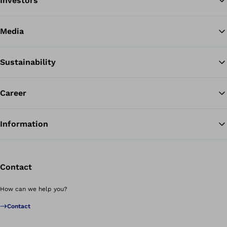
Investors
Media
Sustainability
Career
Information
Contact
How can we help you?
Contact