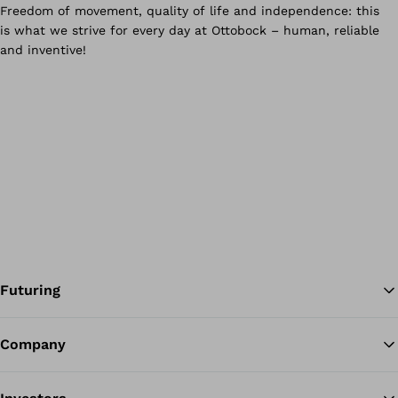
Futuring
Company
Ba