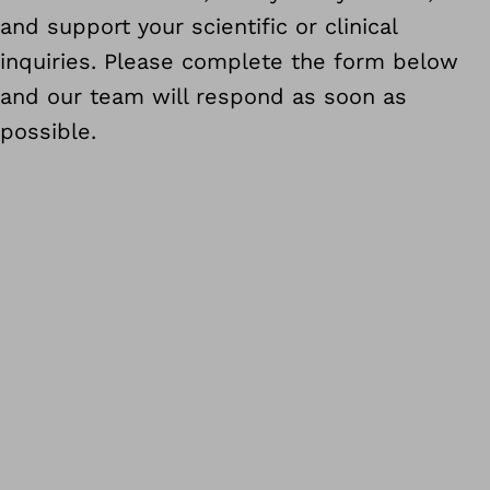
and support your scientific or clinical
inquiries. Please complete the form below
and our team will respond as soon as
possible.