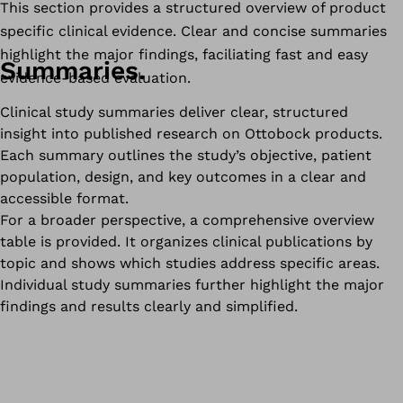
This section provides a structured overview of product
specific clinical evidence. Clear and concise summaries
highlight the major findings, faciliating fast and easy
Summaries.
evidence-based evaluation.
Clinical study summaries deliver clear, structured
insight into published research on Ottobock products.
Each summary outlines the study’s objective, patient
population, design, and key outcomes in a clear and
accessible format.
For a broader perspective, a comprehensive overview
table is provided. It organizes clinical publications by
topic and shows which studies address specific areas.
Individual study summaries further highlight the major
findings and results clearly and simplified.