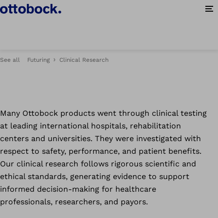
at Ottobock.
Op
See all
Futuring
Clinical Research
Many Ottobock products went through clinical testing
at leading international hospitals, rehabilitation
centers and universities. They were investigated with
respect to safety, performance, and patient benefits.
Our clinical research follows rigorous scientific and
ethical standards, generating evidence to support
informed decision-making for healthcare
professionals, researchers, and payors.