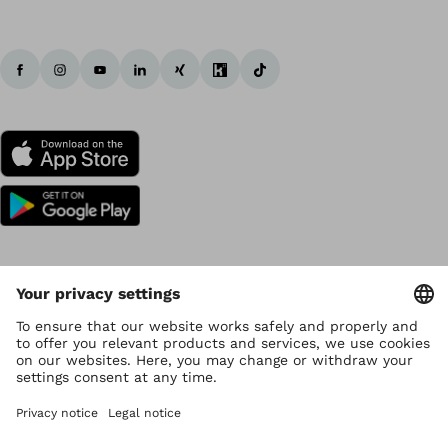
Copyright by Ottobock
Privacy settings
Data Privacy
Terms of use