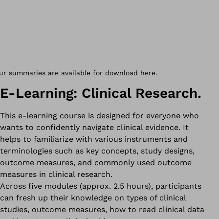
E-Learning: Clinical Research.
This e-learning course is designed for everyone who
wants to confidently navigate clinical evidence. It
helps to familiarize with various instruments and
terminologies such as key concepts, study designs,
outcome measures, and commonly used outcome
measures in clinical research.
Across five modules (approx. 2.5 hours), participants
can fresh up their knowledge on types of clinical
studies, outcome measures, how to read clinical data