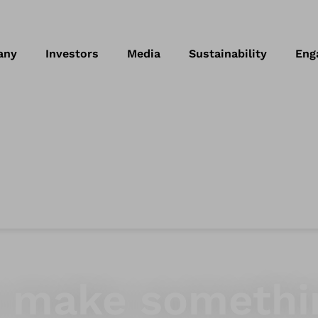
any
Investors
Media
Sustainability
Eng
to make somethi