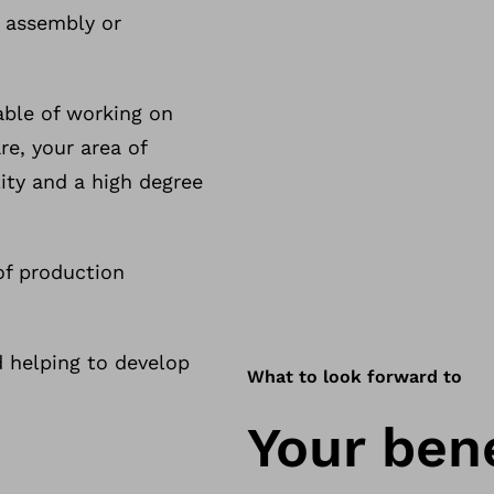
f assembly or
able of working on
e, your area of
ility and a high degree
of production
d helping to develop
What to look forward to
Your bene