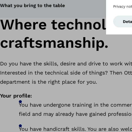
What you bring to the table
Where technology
craftsmanship.
Do you have the skills, desire and drive to work w
Interested in the technical side of things? Then O
department is the right place for you.
Your profile:
You have undergone training in the commerc
field and may already have gained professio
You have handicraft skills. You are also we