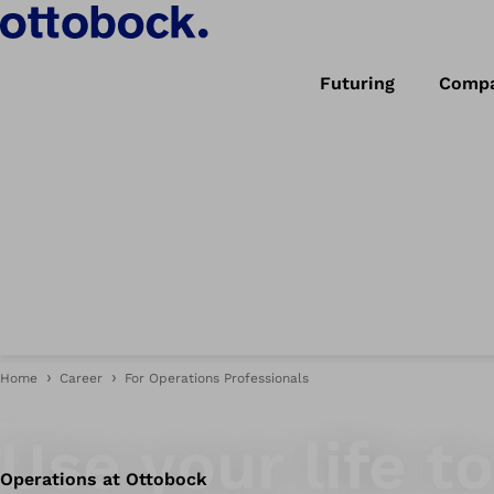
Futuring
Comp
Home
Career
For Operations Professionals
Quality craftsmanship that pushes boundaries.
Use your life 
Operations at Ottobock