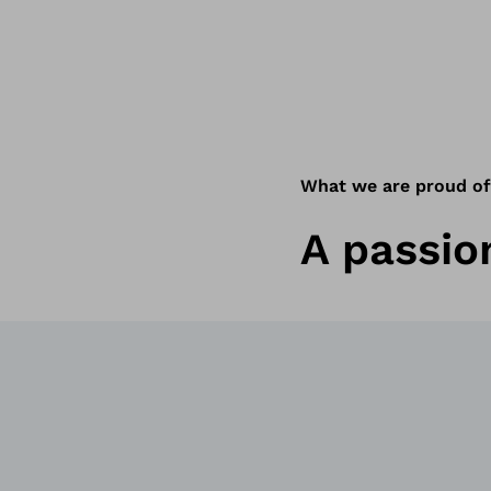
What we are proud of
A passion