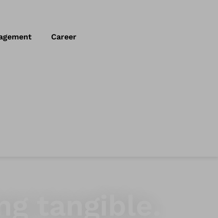
agement
Career
ng tangible.