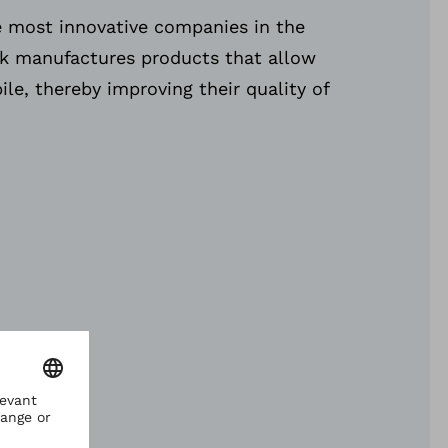
e most innovative companies in the
ck manufactures products that allow
le, thereby improving their quality of