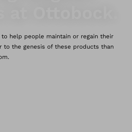
s at Ottobock.
to help people maintain or regain their
er to the genesis of these products than
dom.