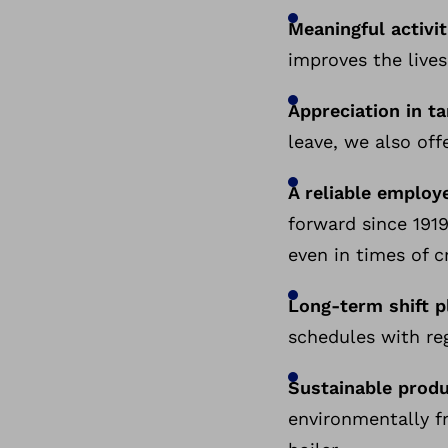
Meaningful activit
improves the lives
Appreciation in t
leave, we also off
A reliable employe
forward since 1919
even in times of cr
Long-term shift p
schedules with reg
Sustainable prod
environmentally f