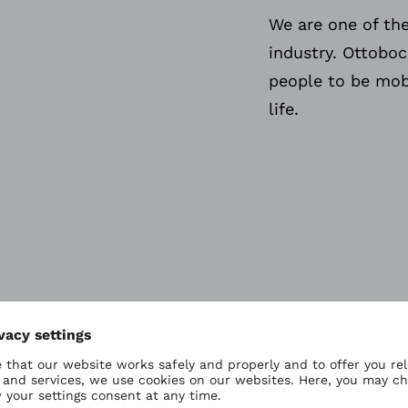
We are one of th
industry. Ottobo
people to be mobi
life.