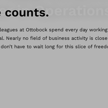
er in Operation
 counts.
leagues at Ottobock spend every day working 
. Nearly no field of business activity is clos
don’t have to wait long for this slice of free