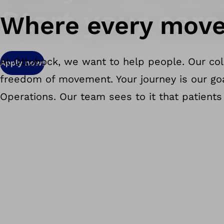
Start your care
Where every move
At Ottobock, we want to help people. Our col
Apply now!
freedom of movement. Your journey is our goal
Operations. Our team sees to it that patients 