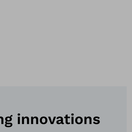
ng innovations