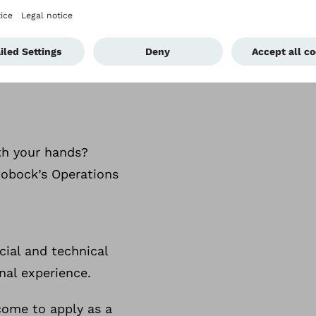
 meets
ith your hands?
ttobock’s Operations
ial and technical
nal experience.
lcome to apply as a