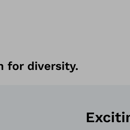
 for diversity.
Exciti