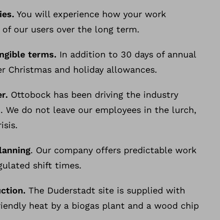
ies.
You will experience how your work
 of our users over the long term.
angible terms.
In addition to 30 days of annual
er Christmas and holiday allowances.
r.
Ottobock has been driving the industry
. We do not leave our employees in the lurch,
isis.
lanning
. Our company offers predictable work
ulated shift times.
uction.
The Duderstadt site is supplied with
riendly heat by a biogas plant and a wood chip