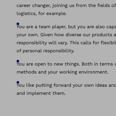
career changer, joining us from the fields o
logistics, for example.
You are a team player, but you are also cap
your own. Given how diverse our products ar
responsibility will vary. This calls for flexib
of personal responsibility.
You are open to new things. Both in terms 
methods and your working environment.
You like putting forward your own ideas an
and implement them.