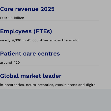
Core revenue 2025
EUR 1.6 billion
Employees (FTEs)
nearly 9,300 in 45 countries across the world
Patient care centres
around 420
Global market leader
in prosthetics, neuro-orthotics, exoskeletons and digital
solutions