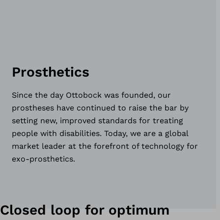
Prosthetics
Since the day Ottobock was founded, our
prostheses have continued to raise the bar by
setting new, improved standards for treating
people with disabilities. Today, we are a global
market leader at the forefront of technology for
exo-prosthetics.
Closed loop for optimum