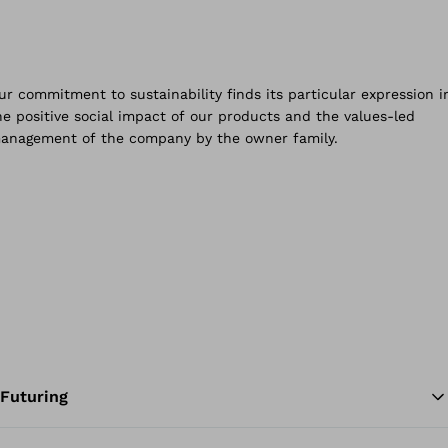
Futuring