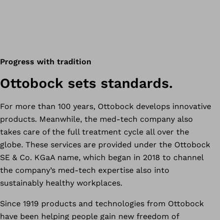
Progress with tradition
Ottobock sets standards.
For more than 100 years, Ottobock develops innovative
products. Meanwhile, the med-tech company also
takes care of the full treatment cycle all over the
globe. These services are provided under the Ottobock
SE & Co. KGaA name, which began in 2018 to channel
the company’s med-tech expertise also into
sustainably healthy workplaces.
Since 1919 products and technologies from Ottobock
have been helping people gain new freedom of