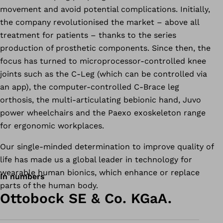
movement and avoid potential complications. Initially,
the company revolutionised the market – above all
treatment for patients – thanks to the series
production of prosthetic components. Since then, the
focus has turned to microprocessor-controlled knee
joints such as the C-Leg (which can be controlled via
an app), the computer-controlled C-Brace leg
orthosis, the multi-articulating bebionic hand, Juvo
power wheelchairs and the Paexo exoskeleton range
for ergonomic workplaces.
Our single-minded determination to improve quality of
life has made us a global leader in technology for
wearable human bionics, which enhance or replace
In numbers
parts of the human body.
Ottobock SE & Co. KGaA.