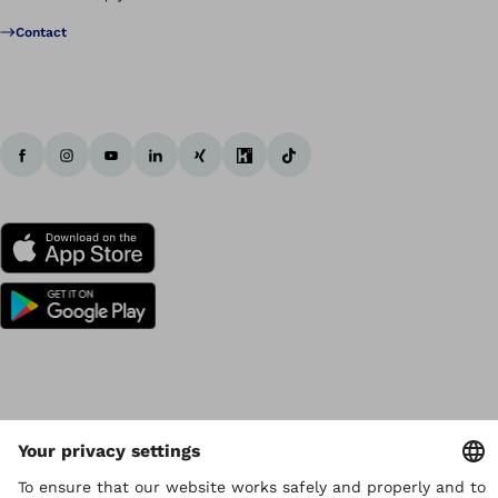
Contact
Copyright by Ottobock
Privacy settings