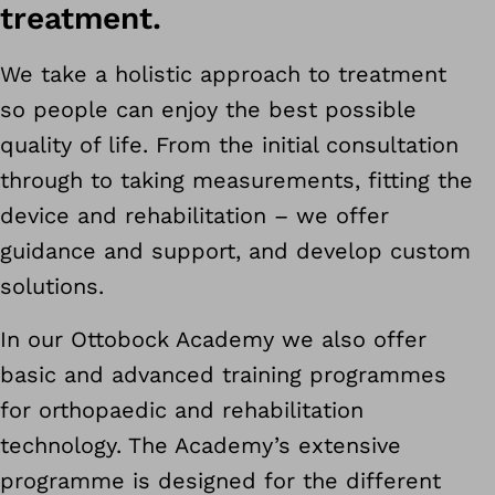
treatment.
We take a holistic approach to treatment
so people can enjoy the best possible
quality of life. From the initial consultation
through to taking measurements, fitting the
device and rehabilitation – we offer
guidance and support, and develop custom
solutions.
In our Ottobock Academy we also offer
basic and advanced training programmes
for orthopaedic and rehabilitation
technology. The Academy’s extensive
programme is designed for the different