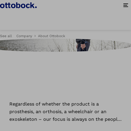
Op
See all
Company
About Ottobock