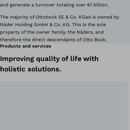
and generate a turnover totaling over €1 billion.
The majority of Ottobock SE & Co. KGaA is owned by
Näder Holding GmbH & Co. KG. This is the sole
property of the owner family, the Näders, and
therefore the direct descendants of Otto Bock.
Products and services
Improving quality of life with
holistic solutions.