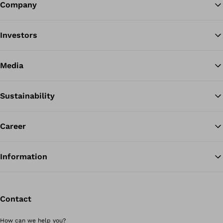
Company
Ba
Investors
Media
Sustainability
Career
Information
Contact
How can we help you?