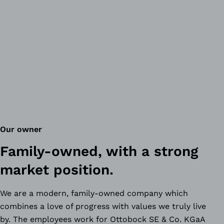
Our owner
Family-owned, with a strong
market position.
We are a modern, family-owned company which
combines a love of progress with values we truly live
by. The employees work for Ottobock SE & Co. KGaA