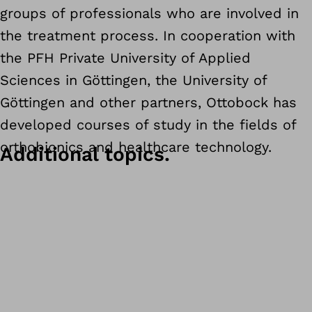
groups of professionals who are involved in
the treatment process. In cooperation with
the PFH Private University of Applied
Sciences in Göttingen, the University of
Göttingen and other partners, Ottobock has
developed courses of study in the fields of
orthobionics and healthcare technology.
Additional topics.