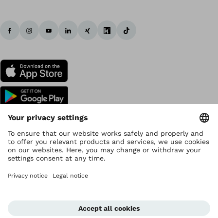
Copyright by Ottobock
Privacy settings
Data Privacy
Terms of use