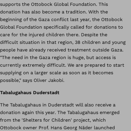
supports the Ottobock Global Foundation. This
donation has also become a tradition. With the
beginning of the Gaza conflict last year, the Ottobock
Global Foundation specifically called for donations to
care for the injured children there. Despite the
difficult situation in that region, 38 children and young
people have already received treatment outside Gaza.
"The need in the Gaza region is huge, but access is
currently extremely difficult. We are prepared to start
supplying on a larger scale as soon as it becomes
possible," says Oliver Jakobi.
Tabalugahaus Duderstadt
The Tabalugahaus in Duderstadt will also receive a
donation again this year. The Tabalugahaus emerged
from the 'Shelters for Children' project, which
Ottobock owner Prof. Hans Georg Näder launched