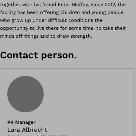
together with his friend Peter Maffay. Since 2012, the
facility has been offering children and young people
who grow up under difficult conditions the
opportunity to live there for some time, to take their
minds off things and to draw strength.
Contact person.
PR Manager
Lara Albrecht