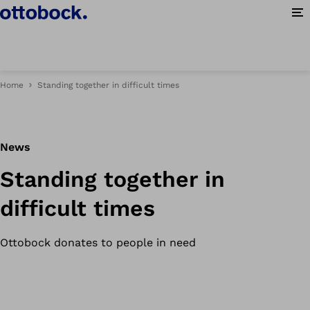
Op
Home
Standing together in difficult times
News
Standing together in
difficult times
Ottobock donates to people in need