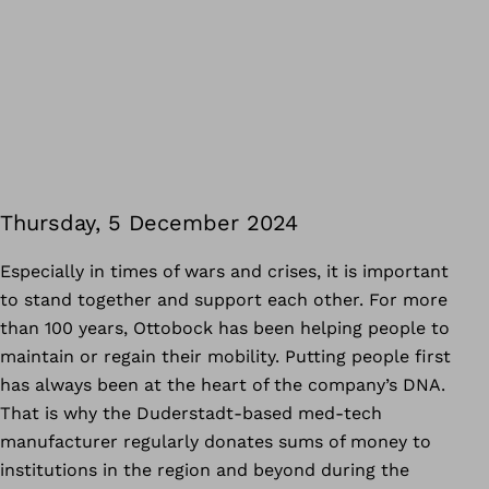
Thursday, 5 December 2024
Especially in times of wars and crises, it is important
to stand together and support each other. For more
than 100 years, Ottobock has been helping people to
maintain or regain their mobility. Putting people first
has always been at the heart of the company’s DNA.
That is why the Duderstadt-based med-tech
manufacturer regularly donates sums of money to
institutions in the region and beyond during the