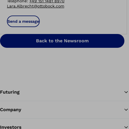
Telephone
:
+49 151 1481 8970
Lara.Albrecht@ottobock.com
Send a message
Back to the Newsroom
Futuring
Company
Ba
Investors