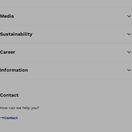
Media
Sustainability
Career
Information
Contact
How can we help you?
Contact