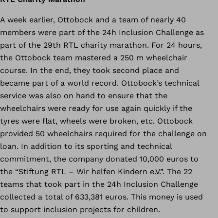
A week earlier, Ottobock and a team of nearly 40
members were part of the 24h Inclusion Challenge as
part of the 29th RTL charity marathon. For 24 hours,
the Ottobock team mastered a 250 m wheelchair
course. In the end, they took second place and
became part of a world record. Ottobock’s technical
service was also on hand to ensure that the
wheelchairs were ready for use again quickly if the
tyres were flat, wheels were broken, etc. Ottobock
provided 50 wheelchairs required for the challenge on
loan. In addition to its sporting and technical
commitment, the company donated 10,000 euros to
the “Stiftung RTL – Wir helfen Kindern e.V.”. The 22
teams that took part in the 24h Inclusion Challenge
collected a total of 633,381 euros. This money is used
to support inclusion projects for children.