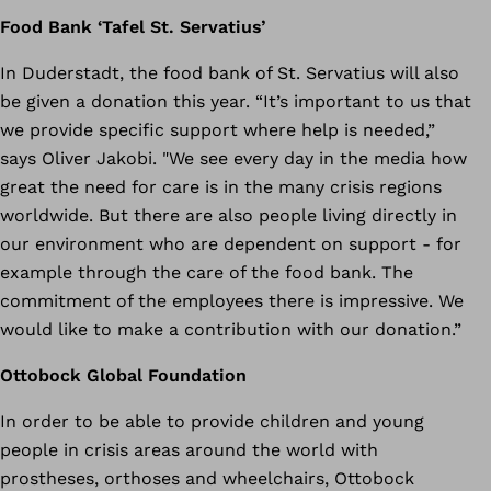
Food Bank ‘Tafel St. Servatius’
In Duderstadt, the food bank of St. Servatius will also
be given a donation this year. “It’s important to us that
we provide specific support where help is needed,”
says Oliver Jakobi. "We see every day in the media how
great the need for care is in the many crisis regions
worldwide. But there are also people living directly in
our environment who are dependent on support - for
example through the care of the food bank. The
commitment of the employees there is impressive. We
would like to make a contribution with our donation.”
Ottobock Global Foundation
In order to be able to provide children and young
people in crisis areas around the world with
prostheses, orthoses and wheelchairs, Ottobock