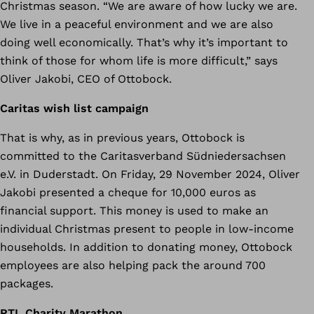
Christmas season. “We are aware of how lucky we are.
We live in a peaceful environment and we are also
doing well economically. That’s why it’s important to
think of those for whom life is more difficult,” says
Oliver Jakobi, CEO of Ottobock.
Caritas wish list campaign
That is why, as in previous years, Ottobock is
committed to the Caritasverband Südniedersachsen
e.V. in Duderstadt. On Friday, 29 November 2024, Oliver
Jakobi presented a cheque for 10,000 euros as
financial support. This money is used to make an
individual Christmas present to people in low-income
households. In addition to donating money, Ottobock
employees are also helping pack the around 700
packages.
RTL Charity Marathon