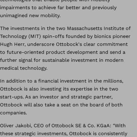
impairments to achieve far better and previously
unimagined new mobility.
The investments in the two Massachusetts Institute of
Technology (MIT) spin-offs founded by bionics pioneer
Hugh Herr, underscore Ottobock's clear commitment
to future-oriented product development and send a
further signal for sustainable investment in modern
medical technology.
In addition to a financial investment in the millions,
Ottobock is also investing its expertise in the two
start-ups. As an investor and strategic partner,
Ottobock will also take a seat on the board of both
companies.
Oliver Jakobi, CEO of Ottobock SE & Co. KGaA: "With
these strategic investments, Ottobock is consistently