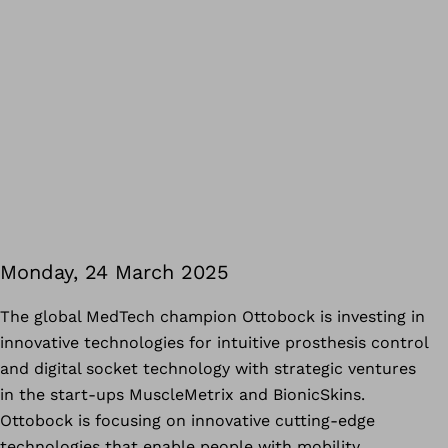
Monday, 24 March 2025
The global MedTech champion Ottobock is investing in
innovative technologies for intuitive prosthesis control
and digital socket technology with strategic ventures
in the start-ups MuscleMetrix and BionicSkins.
Ottobock is focusing on innovative cutting-edge
technologies that enable people with mobility