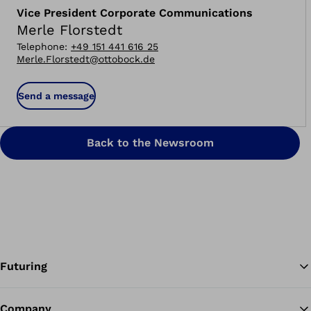
Vice President Corporate Communications
Merle Florstedt
Telephone
:
+49 151 441 616 25
Merle.Florstedt@ottobock.de
Send a message
Back to the Newsroom
Futuring
Company
Ba