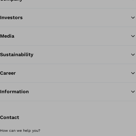
Investors
Media
Sustainability
Career
Information
Contact
How can we help you?