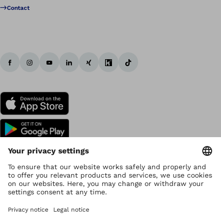
Contact
Copyright by Ottobock
Privacy settings