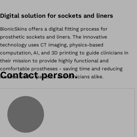
Digital solution for sockets and liners
BionicSkins offers a digital fitting process for
prosthetic sockets and liners. The innovative
technology uses CT imaging, physics-based
computation, AI, and 3D printing to guide clinicians in
their mission to provide highly functional and
comfortable prostheses - saving time and reducing
Contact person.
frustration for patients and clinicians alike.