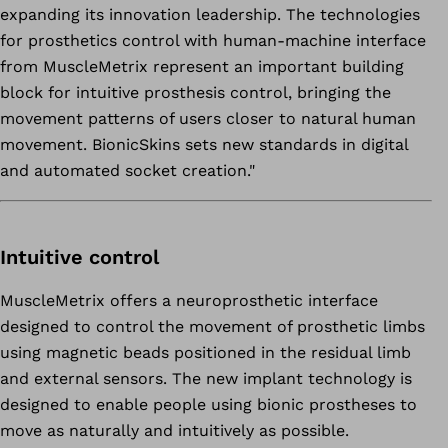
expanding its innovation leadership. The technologies
for prosthetics control with human-machine interface
from MuscleMetrix represent an important building
block for intuitive prosthesis control, bringing the
movement patterns of users closer to natural human
movement. BionicSkins sets new standards in digital
and automated socket creation."
Intuitive control
MuscleMetrix offers a neuroprosthetic interface
designed to control the movement of prosthetic limbs
using magnetic beads positioned in the residual limb
and external sensors. The new implant technology is
designed to enable people using bionic prostheses to
move as naturally and intuitively as possible.