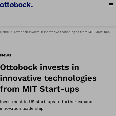
Op
Home
Ottobock invests in innovative technologies from MIT Start-ups
News
Ottobock invests in
innovative technologies
from MIT Start-ups
Investment in US start-ups to further expand
innovation leadership