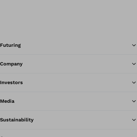
Futuring
Company
Ba
Investors
Media
Sustainability