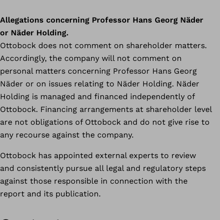
Allegations concerning Professor Hans Georg Näder
or Näder Holding.
Ottobock does not comment on shareholder matters.
Accordingly, the company will not comment on
personal matters concerning Professor Hans Georg
Näder or on issues relating to Näder Holding. Näder
Holding is managed and financed independently of
Ottobock. Financing arrangements at shareholder level
are not obligations of Ottobock and do not give rise to
any recourse against the company.
Ottobock has appointed external experts to review
and consistently pursue all legal and regulatory steps
against those responsible in connection with the
report and its publication.