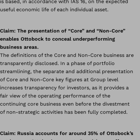
is based, in accordance with IAS 16, on the expected
useful economic life of each individual asset.
Claim:
The presentation of “Core” and “Non-Core”
enables Ottobock to conceal underperforming
business areas.
The definitions of the Core and Non-Core business are
transparently disclosed. In a phase of portfolio
streamlining, the separate and additional presentation
of Core and Non-Core key figures at Group level
increases transparency for investors, as it provides a
fair view of the operating performance of the
continuing core business even before the divestment
of non-strategic activities has been fully completed.
Claim:
Russia accounts for around 35% of Ottobock’s