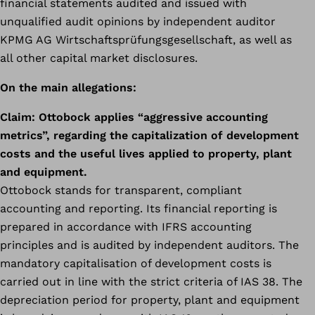
financial statements audited and issued with
unqualified audit opinions by independent auditor
KPMG AG Wirtschaftsprüfungsgesellschaft, as well as
all other capital market disclosures.
On the main allegations:
Claim:
Ottobock applies “aggressive accounting
metrics”, regarding the capitalization of development
costs and the useful lives applied to property, plant
and equipment.
Ottobock stands for transparent, compliant
accounting and reporting. Its financial reporting is
prepared in accordance with IFRS accounting
principles and is audited by independent auditors. The
mandatory capitalisation of development costs is
carried out in line with the strict criteria of IAS 38. The
depreciation period for property, plant and equipment