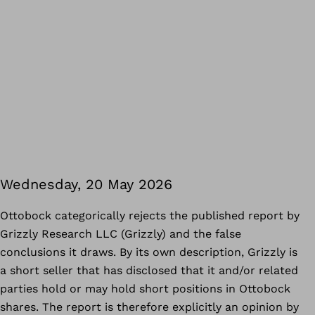
Wednesday, 20 May 2026
Ottobock categorically rejects the published report by
Grizzly Research LLC (Grizzly) and the false
conclusions it draws. By its own description, Grizzly is
a short seller that has disclosed that it and/or related
parties hold or may hold short positions in Ottobock
shares. The report is therefore explicitly an opinion by