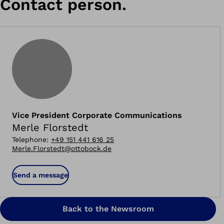
Contact person.
Vice President Corporate Communications
Merle Florstedt
Telephone
:
+49 151 441 616 25
Merle.Florstedt@ottobock.de
Send a message
Back to the Newsroom