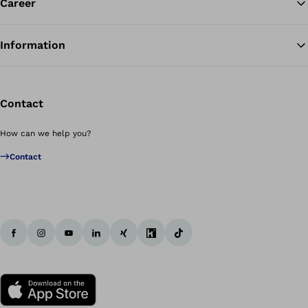
Career
Information
Contact
How can we help you?
Contact