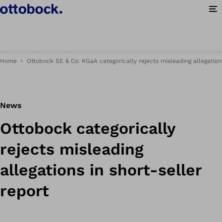
Op
Home
Ottobock SE & Co. KGaA categorically rejects misleading allegations
News
Ottobock categorically
rejects misleading
allegations in short-seller
report