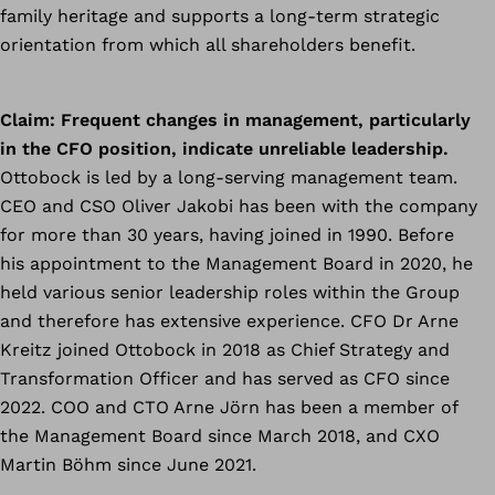
family heritage and supports a long-term strategic
orientation from which all shareholders benefit.
Claim:
Frequent changes in management, particularly
in the CFO position, indicate unreliable leadership.
Ottobock is led by a long-serving management team.
CEO and CSO Oliver Jakobi has been with the company
for more than 30 years, having joined in 1990. Before
his appointment to the Management Board in 2020, he
held various senior leadership roles within the Group
and therefore has extensive experience. CFO Dr Arne
Kreitz joined Ottobock in 2018 as Chief Strategy and
Transformation Officer and has served as CFO since
2022. COO and CTO Arne Jörn has been a member of
the Management Board since March 2018, and CXO
Martin Böhm since June 2021.