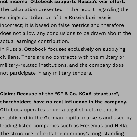
net income; Ottobock supports Russia’s war effort.
The calculation presented in the report regarding the
earnings contribution of the Russia business is
incorrect; it is based on false metrics and therefore
does not allow any conclusions to be drawn about the
actual earnings contribution.
In Russia, Ottobock focuses exclusively on supplying
civilians. There are no contracts with the military or
military-related institutions, and the company does
not participate in any military tenders.
Claim:
Because of the “SE & Co. KGaA structure”,
shareholders have no real influence in the company.
Ottobock operates under a legal structure that is
established in the German capital markets and used by
leading listed companies such as Fresenius and Hella.
The structure reflects the company’s long-standing