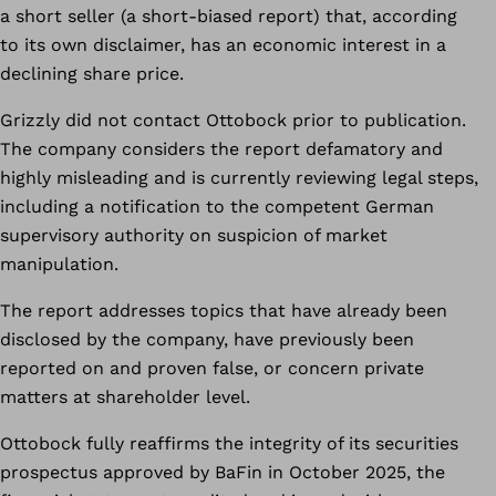
a short seller (a short-biased report) that, according
to its own disclaimer, has an economic interest in a
declining share price.
Grizzly did not contact Ottobock prior to publication.
The company considers the report defamatory and
highly misleading and is currently reviewing legal steps,
including a notification to the competent German
supervisory authority on suspicion of market
manipulation.
The report addresses topics that have already been
disclosed by the company, have previously been
reported on and proven false, or concern private
matters at shareholder level.
Ottobock fully reaffirms the integrity of its securities
prospectus approved by BaFin in October 2025, the