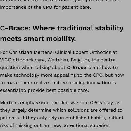
importance of the CPO for patient care.
C-Brace: Where traditional stability
meets smart mobility.
For Christiaan Mertens, Clinical Expert Orthotics at
VIGO ottobock.care, Wetteren, Belgium, the central
question when talking about
C-Brace
is not how to
make technology more appealing to the CPO, but how
to make them realize that embracing innovation is
essential to provide best possible care.
Mertens emphaszised the decisive role CPOs play, as
they largely determine which solutions are offered to
patients. If they only rely on etablished habits, patient
risk of missing out on new, potentional superior