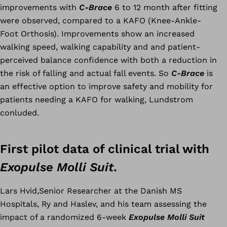
improvements with
C-Brace
6 to 12 month after fitting
were observed, compared to a KAFO (Knee-Ankle-
Foot Orthosis). Improvements show an increased
walking speed, walking capability and and patient-
perceived balance confidence with both a reduction in
the risk of falling and actual fall events. So
C-Brace
is
an effective option to improve safety and mobility for
patients needing a KAFO for walking, Lundstrom
conluded.
First pilot data of clinical trial with
Exopulse Molli Suit
.
Lars Hvid,Senior Researcher at the Danish MS
Hospitals, Ry and Haslev, and his team assessing the
impact of a randomized 6-week
Exopulse Molli Suit