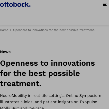
Op
Home
Openness to innovations for the best possible treatment.
News
Openness to innovations
for the best possible
treatment.
NeuroMobility in real-life settings: Online Symposium
illustrates clinical and patient insights on Exopulse
Mollii Suit and C-Brace.