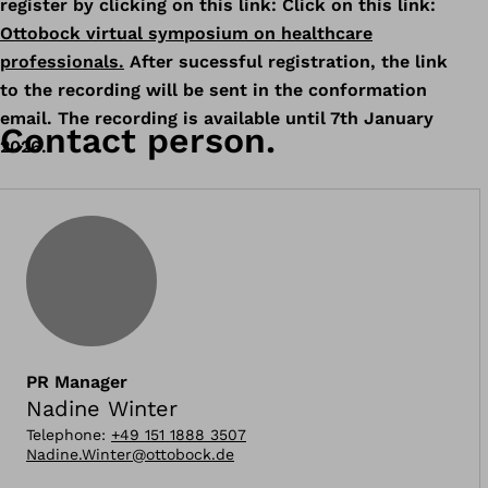
register by clicking on this link: Click on this link:
Ottobock virtual symposium on healthcare
professionals.
After sucessful registration, the link
to the recording will be sent in the conformation
email. The recording is available until 7th January
Contact person.
2026.
PR Manager
Nadine Winter
Telephone
:
+49 151 1888 3507
Nadine.Winter@ottobock.de