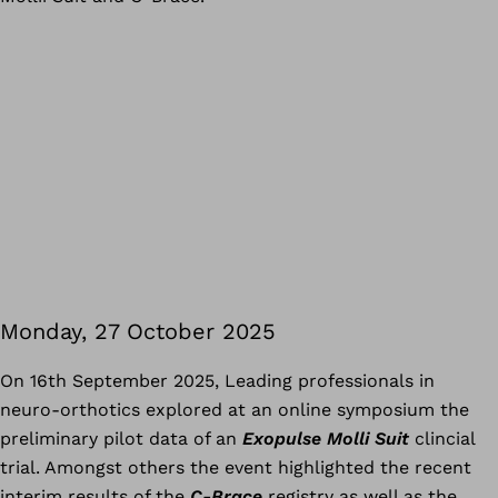
Monday, 27 October 2025
On 16th September 2025, Leading professionals in
neuro-orthotics explored at an online symposium the
preliminary pilot data of an
Exopulse Molli Suit
clincial
trial. Amongst others the event highlighted the recent
interim results of the
C-Brace
registry as well as the