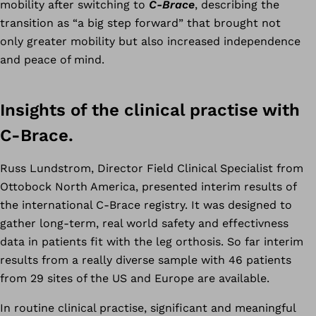
mobility after switching to
C-Brace
, describing the
transition as “a big step forward” that brought not
only greater mobility but also increased independence
and peace of mind.
Insights of the clinical practise with
C-Brace.
Russ Lundstrom, Director Field Clinical Specialist from
Ottobock North America, presented interim results of
the international C-Brace registry. It was designed to
gather long-term, real world safety and effectivness
data in patients fit with the leg orthosis. So far interim
results from a really diverse sample with 46 patients
from 29 sites of the US and Europe are available.
In routine clinical practise, significant and meaningful