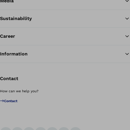
Media
Sustainability
Career
Information
Contact
How can we help you?
Contact