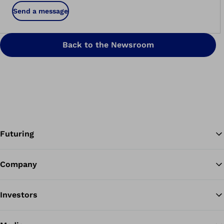
Send a message
Back to the Newsroom
Futuring
Company
Ba
Investors