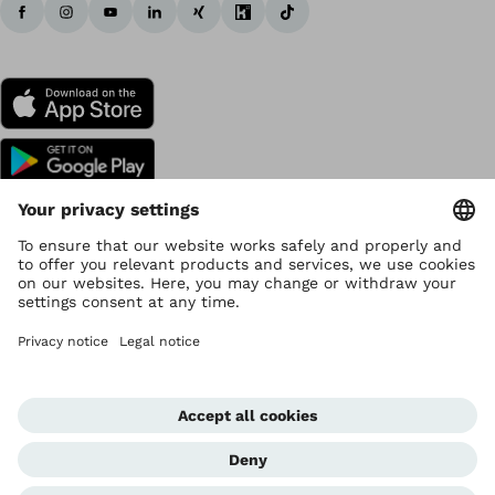
Copyright by Ottobock
Privacy settings
Data Privacy
Terms of use
Imprint