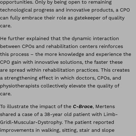
opportunities. Only by being open to remaining
technological progress and innovative products, a CPO
can fully embrace their role as gatekeeper of quality
care.
He further explained that the dynamic interaction
between CPOs and rehabilitation centers reinforces
this process – the more knowledge and experience the
CPO gain with innovative solutions, the faster these
are spread within rehabilitation practices. This creates
a strengthening effect in which doctors, CPOs, and
physiotherapists collectively elevate the quality of
care.
To illustrate the impact of the
C-Brace
, Mertens
shared a case of a 38-year old patient with Limb-
Gridl-Muscular-Dystrophy. The patient reported
improvements in walking, sitting, stair and slope