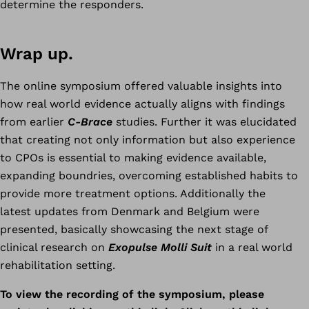
determine the responders.
Wrap up.
The online symposium offered valuable insights into
how real world evidence actually aligns with findings
from earlier
C-Brace
studies. Further it was elucidated
that creating not only information but also experience
to CPOs is essential to making evidence available,
expanding boundries, overcoming established habits to
provide more treatment options. Additionally the
latest updates from Denmark and Belgium were
presented, basically showcasing the next stage of
clinical research on
Exopulse Molli Suit
in a real world
rehabilitation setting.
To view the recording of the symposium, please