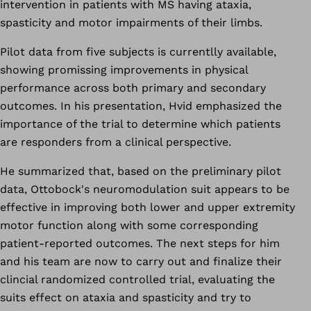
intervention in patients with MS having ataxia,
spasticity and motor impairments of their limbs.
Pilot data from five subjects is currentlly available,
showing promissing improvements in physical
performance across both primary and secondary
outcomes. In his presentation, Hvid emphasized the
importance of the trial to determine which patients
are responders from a clinical perspective.
He summarized that, based on the preliminary pilot
data, Ottobock's neuromodulation suit appears to be
effective in improving both lower and upper extremity
motor function along with some corresponding
patient-reported outcomes. The next steps for him
and his team are now to carry out and finalize their
clincial randomized controlled trial, evaluating the
suits effect on ataxia and spasticity and try to