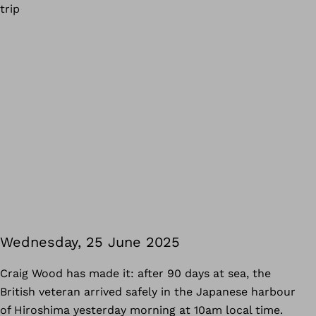
trip
Wednesday, 25 June 2025
Craig Wood has made it: after 90 days at sea, the
British veteran arrived safely in the Japanese harbour
of Hiroshima yesterday morning at 10am local time.