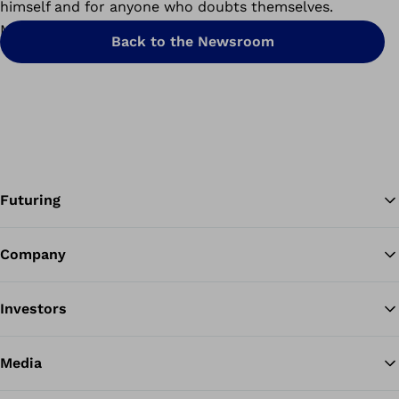
himself and for anyone who doubts themselves.
Mission accomplished.
Back to the Newsroom
Futuring
Company
Ba
Investors
Media