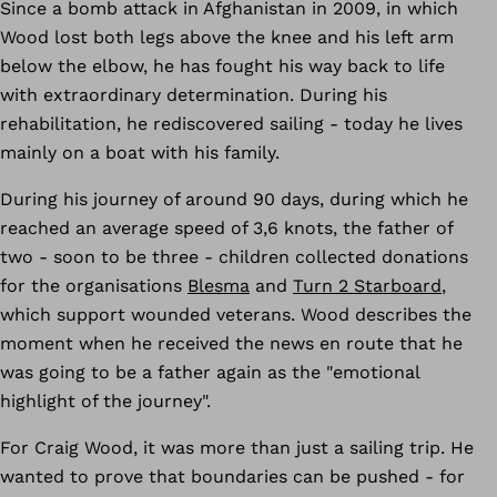
Since a bomb attack in Afghanistan in 2009, in which
Wood lost both legs above the knee and his left arm
below the elbow, he has fought his way back to life
with extraordinary determination. During his
rehabilitation, he rediscovered sailing - today he lives
mainly on a boat with his family.
During his journey of around 90 days, during which he
reached an average speed of 3,6 knots, the father of
two - soon to be three - children collected donations
for the organisations
Blesma
and
Turn 2 Starboard
,
which support wounded veterans. Wood describes the
moment when he received the news en route that he
was going to be a father again as the "emotional
highlight of the journey".
For Craig Wood, it was more than just a sailing trip. He
wanted to prove that boundaries can be pushed - for