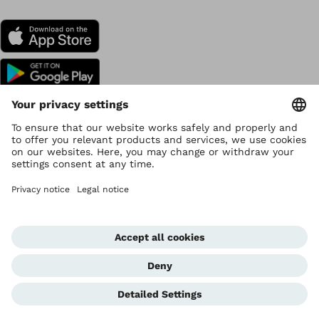
Copyright by Ottobock
Privacy settings
Data Privacy
Terms of use
Imprint