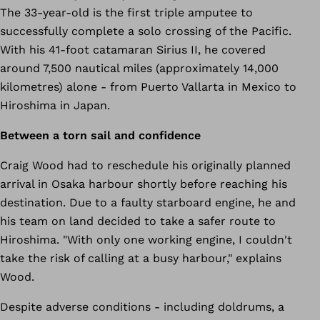
The 33-year-old is the first triple amputee to
successfully complete a solo crossing of the Pacific.
With his 41-foot catamaran Sirius II, he covered
around 7,500 nautical miles (approximately 14,000
kilometres) alone - from Puerto Vallarta in Mexico to
Hiroshima in Japan.
Between a torn sail and confidence
Craig Wood had to reschedule his originally planned
arrival in Osaka harbour shortly before reaching his
destination. Due to a faulty starboard engine, he and
his team on land decided to take a safer route to
Hiroshima. "With only one working engine, I couldn't
take the risk of calling at a busy harbour," explains
Wood.
Despite adverse conditions - including doldrums, a