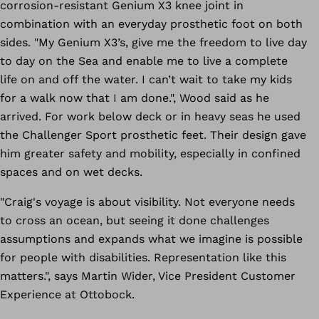
corrosion-resistant Genium X3 knee joint in
combination with an everyday prosthetic foot on both
sides. "My Genium X3’s, give me the freedom to live day
to day on the Sea and enable me to live a complete
life on and off the water. I can’t wait to take my kids
for a walk now that I am done.", Wood said as he
arrived. For work below deck or in heavy seas he used
the Challenger Sport prosthetic feet. Their design gave
him greater safety and mobility, especially in confined
spaces and on wet decks.
"Craig's voyage is about visibility. Not everyone needs
to cross an ocean, but seeing it done challenges
assumptions and expands what we imagine is possible
for people with disabilities. Representation like this
matters.", says Martin Wider, Vice President Customer
Experience at Ottobock.