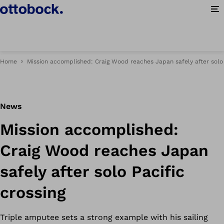
Op
Home
Mission accomplished: Craig Wood reaches Japan safely after solo 
News
Mission accomplished:
Craig Wood reaches Japan
safely after solo Pacific
crossing
Triple amputee sets a strong example with his sailing