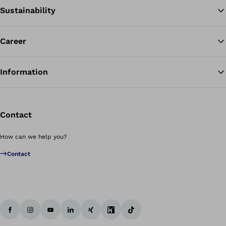
Sustainability
Career
Information
Contact
How can we help you?
Contact