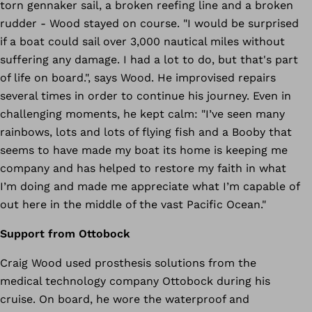
torn gennaker sail, a broken reefing line and a broken
rudder - Wood stayed on course. "I would be surprised
if a boat could sail over 3,000 nautical miles without
suffering any damage. I had a lot to do, but that's part
of life on board.", says Wood. He improvised repairs
several times in order to continue his journey. Even in
challenging moments, he kept calm: "I’ve seen many
rainbows, lots and lots of flying fish and a Booby that
seems to have made my boat its home is keeping me
company and has helped to restore my faith in what
I’m doing and made me appreciate what I’m capable of
out here in the middle of the vast Pacific Ocean."
Support from Ottobock
Craig Wood used prosthesis solutions from the
medical technology company Ottobock during his
cruise. On board, he wore the waterproof and