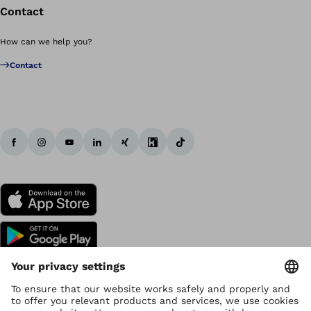
Contact
How can we help you?
Contact