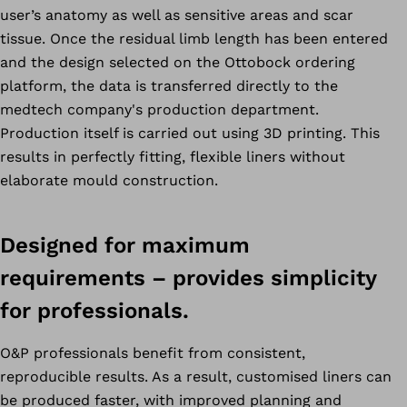
user’s anatomy as well as sensitive areas and scar
tissue. Once the residual limb length has been entered
and the design selected on the Ottobock ordering
platform, the data is transferred directly to the
medtech company's production department.
Production itself is carried out using 3D printing. This
results in perfectly fitting, flexible liners without
elaborate mould construction.
Designed for maximum
requirements – provides simplicity
for professionals.
O&P professionals benefit from consistent,
reproducible results. As a result, customised liners can
be produced faster, with improved planning and