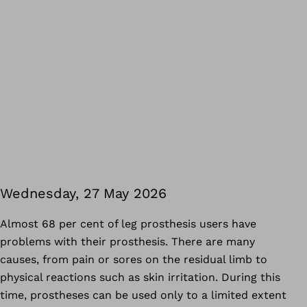
Wednesday, 27 May 2026
Almost 68 per cent of leg prosthesis users have
problems with their prosthesis. There are many
causes, from pain or sores on the residual limb to
physical reactions such as skin irritation. During this
time, prostheses can be used only to a limited extent