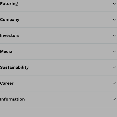
Futuring
Company
Ba
Investors
Media
Sustainability
Career
Information