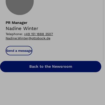
PR Manager
Nadine Winter
Telephone
:
+49 151 1888 3507
Nadine.Winter@ottobock.de
Send a message
Back to the Newsroom