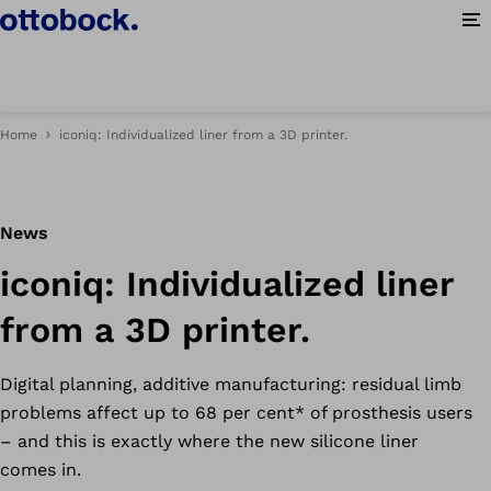
Op
Home
iconiq: Individualized liner from a 3D printer.
News
iconiq: Individualized liner
from a 3D printer.
Digital planning, additive manufacturing: residual limb
problems affect up to 68 per cent* of prosthesis users
– and this is exactly where the new silicone liner
comes in.