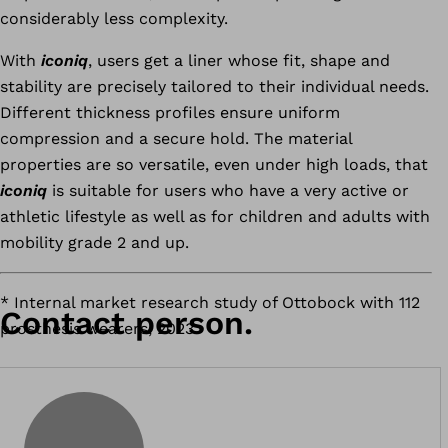
considerably less complexity.
With
iconiq
, users get a liner whose fit, shape and
stability are precisely tailored to their individual needs.
Different thickness profiles ensure uniform
compression and a secure hold. The material
properties are so versatile, even under high loads, that
iconiq
is suitable for users who have a very active or
athletic lifestyle as well as for children and adults with
mobility grade 2 and up.
* Internal market research study of Ottobock with 112
Contact person.
prosthesis wearers, 2023