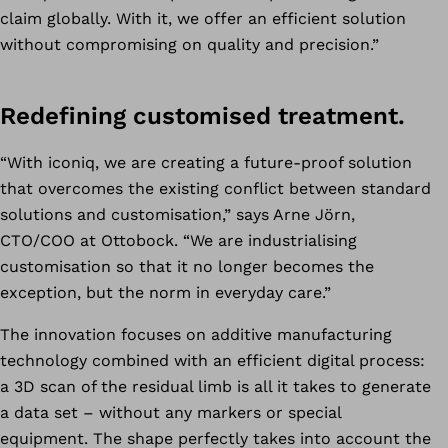
claim globally. With it, we offer an efficient solution
without compromising on quality and precision.”
Redefining customised treatment.
“With iconiq, we are creating a future-proof solution
that overcomes the existing conflict between standard
solutions and customisation,” says Arne Jörn,
CTO/COO at Ottobock. “We are industrialising
customisation so that it no longer becomes the
exception, but the norm in everyday care.”
The innovation focuses on additive manufacturing
technology combined with an efficient digital process:
a 3D scan of the residual limb is all it takes to generate
a data set – without any markers or special
equipment. The shape perfectly takes into account the