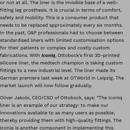
or not at all. The liner is the invisible base of a well-
fitting leg prosthesis. It is crucial in terms of comfort,
safety and mobility. This is a consumer product that
needs to be replaced approximately every six months.
In the past, O&P professionals had to choose between
standardised liners with limited customisation options
for their patients or complex and costly custom
fabrications. With
iconiq
, Ottobock’s first 3D-printed
silicone liner, the medtech champion is taking custom
fittings to a new industrial level. The liner made its
German premiere last week at OTWorld in Leipzig.
The
market launch will now follow gradually.
Oliver Jakobi, CEO/CSO of Ottobock, says: “The iconiq
liner is an example of our strategy: to make our
innovations available to as many users as possible,
thereby providing them with high-quality fittings. The
iconiq is another component in implementing this