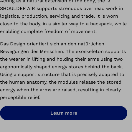
Acting as a natural extension of the body, the IX
SHOULDER AIR
supports strenuous overhead work in
logistics, production, servicing and trade.
It is worn
close to the body, in a similar way to a backpack, while
enabling complete freedom of movement.
Das Design orientiert sich an den natürlichen
Bewegungen des Menschen.
The exoskeleton supports
the wearer in lifting and holding their arms using two
ergonomically shaped energy stores behind the back.
Using a support structure that is precisely adapted to
the human anatomy, the modules release the stored
energy when the arms are raised, resulting in clearly
perceptible relief.
Learn more