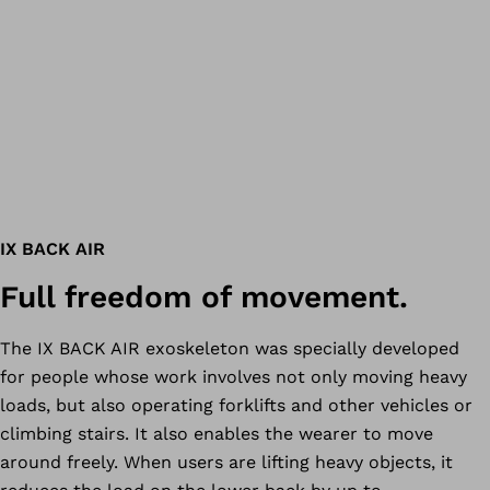
IX BACK AIR
Full freedom of movement.
The IX BACK AIR exoskeleton was specially developed
for people whose work involves not only moving heavy
loads, but also operating forklifts and other vehicles or
climbing stairs. It also enables the wearer to move
around freely. When users are lifting heavy objects, it