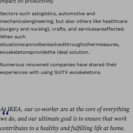
impact on productivity.
Sectors such aslogistics, automotive and
mechanicalengineering, but also others like healthcare
(surgery and nursing), crafts, and servicesareaffected.
When such
situationscannotberesolvedthroughothermeasures,
exoskeletonsprovidethe ideal solution.
Numerous renowned companies have shared their
experiences with using SUITX exoskeletons.
At IKEA, our co-worker are at the core of everything
we do, and our ultimate goal is to ensure that work
contributes to a healthy and fulfilling life at home.