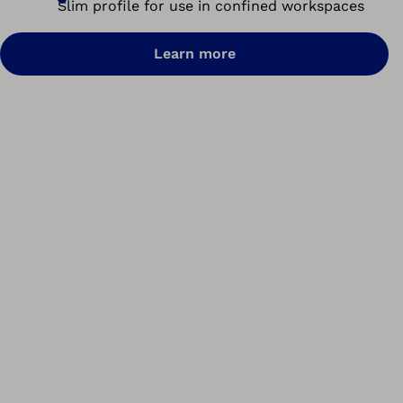
Slim profile for use in confined workspaces
Learn more