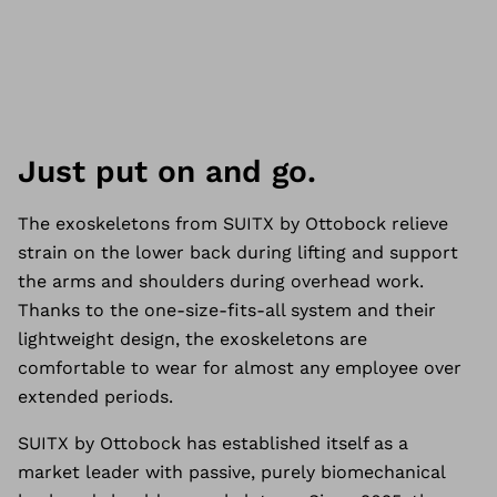
Just put on and go.
The exoskeletons from SUITX by Ottobock relieve
strain on the lower back during lifting and support
the arms and shoulders during overhead work.
Thanks to the one-size-fits-all system and their
lightweight design, the exoskeletons are
comfortable to wear for almost any employee over
extended periods.
SUITX by Ottobock has established itself as a
market leader with passive, purely biomechanical