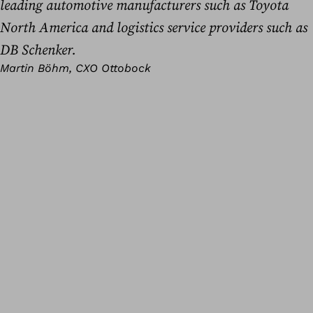
leading automotive manufacturers such as Toyota
North America and logistics service providers such as
DB Schenker.
Martin Böhm, CXO Ottobock