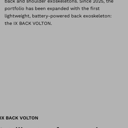
back and shoulder exoskeletons. Since 2025, the
portfolio has been expanded with the first
lightweight, battery-powered back exoskeleton:
the IX BACK VOLTON.
IX BACK VOLTON