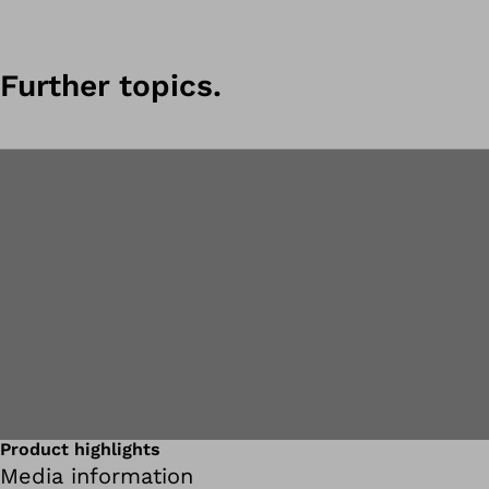
Further topics.
Product highlights
Media information