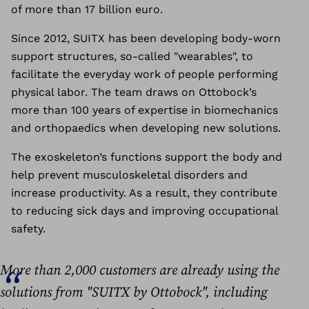
of more than 17 billion euro.
Since 2012, SUITX has been developing body-worn
support structures, so-called "wearables", to
facilitate the everyday work of people performing
physical labor.
The team draws on Ottobock’s
more than 100 years of expertise in biomechanics
and orthopaedics when developing new solutions.
The exoskeleton’s functions support the body and
help prevent musculoskeletal disorders and
increase productivity. As a result, they contribute
to reducing sick days and improving occupational
safety.
More than 2,000 customers are already using the
solutions from "SUITX by Ottobock", including