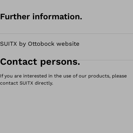
Further information.
SUITX by Ottobock website
Contact persons.
If you are interested in the use of our products, please
contact SUITX directly.