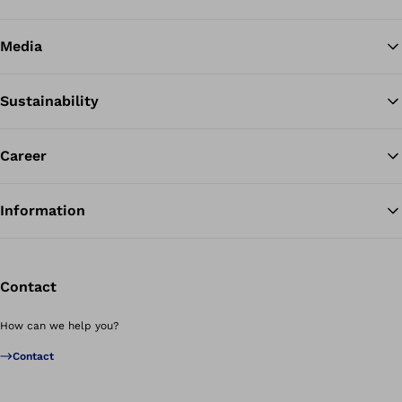
Media
Sustainability
Career
Information
Contact
How can we help you?
Contact