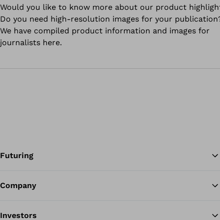
Would you like to know more about our product highligh
Do you need high-resolution images for your publication
We have compiled product information and images for
journalists here.
Futuring
Company
Ba
Investors