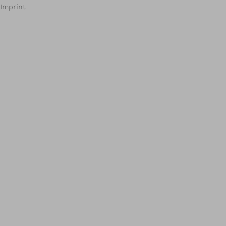
Imprint