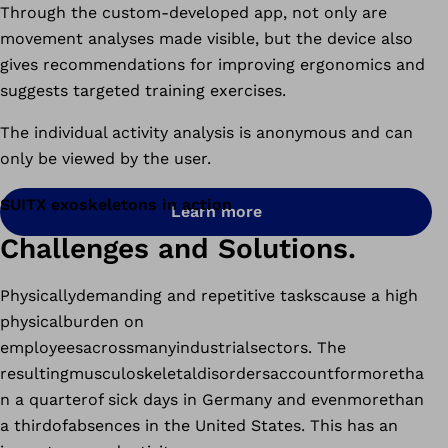
Through the custom-developed app, not only are
movement analyses made visible, but the device also
gives recommendations for improving ergonomics and
suggests targeted training exercises.
The individual activity analysis is anonymous and can
only be viewed by the user.
SUITX exoskeletons in action
Learn more
Challenges and Solutions.
Physicallydemanding and repetitive taskscause a high
physicalburden on
employeesacrossmanyindustrialsectors. The
resultingmusculoskeletaldisordersaccountformoretha
n a quarterof sick days in Germany and evenmorethan
a thirdofabsences in the United States. This has an