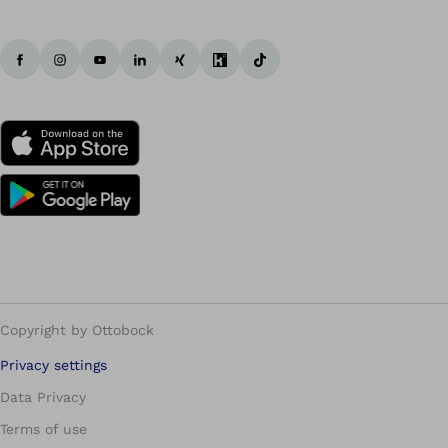
Copyright by Ottobock
Privacy settings
Data Privacy
Terms of use