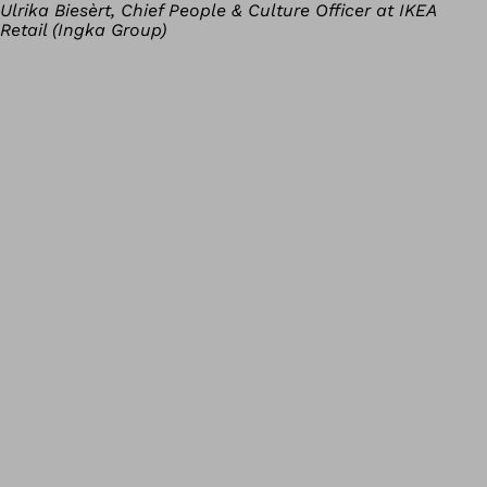
Ulrika Biesèrt, Chief People & Culture Officer at IKEA
Retail (Ingka Group)