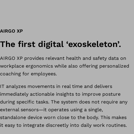
AIRGO XP
The first digital ‘exoskeleton’.
AIRGO XP provides relevant health and safety data on
workplace ergonomics while also offering personalized
coaching for employees.
IT analyzes movements in real time and delivers
immediately actionable insights to improve posture
during specific tasks. The system does not require any
external sensors—it operates using a single,
standalone device worn close to the body. This makes
it easy to integrate discreetly into daily work routines.