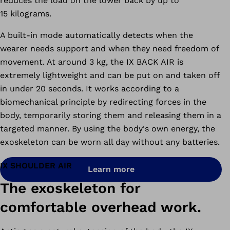
reduces the load on the lower back by up to
15 kilograms.
A built-in mode automatically detects when the
wearer needs support and when they need freedom of
movement. At around 3 kg, the IX BACK AIR is
extremely lightweight and can be put on and taken off
in under 20 seconds. It works according to a
biomechanical principle by redirecting forces in the
body, temporarily storing them and releasing them in a
targeted manner. By using the body's own energy, the
exoskeleton can be worn all day without any batteries.
IX SHOULDER AIR
Learn more
The exoskeleton for
comfortable overhead work.