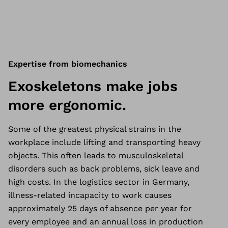
Expertise from biomechanics
Exoskeletons make jobs
more ergonomic.
Some of the greatest physical strains in the
workplace include lifting and transporting heavy
objects. This often leads to musculoskeletal
disorders such as back problems, sick leave and
high costs. In the logistics sector in Germany,
illness-related incapacity to work causes
approximately 25 days of absence per year for
every employee and an annual loss in production