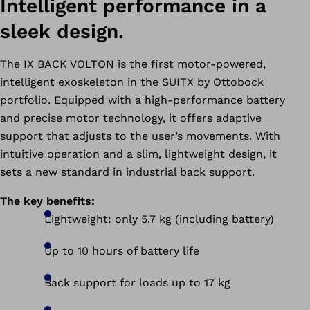
Intelligent performance in a
sleek design.
The IX BACK VOLTON is the first motor-powered,
intelligent exoskeleton in the SUITX by Ottobock
portfolio. Equipped with a high-performance battery
and precise motor technology, it offers adaptive
support that adjusts to the user’s movements. With
intuitive operation and a slim, lightweight design, it
sets a new standard in industrial back support.
The key benefits:
Lightweight: only 5.7 kg (including battery)
Up to 10 hours of battery life
Back support for loads up to 17 kg