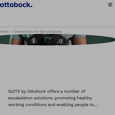
Op
Home
Exoskeletons for the workplace