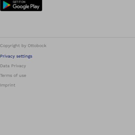
Copyright by Ottobock
Privacy settings
Data Privacy
Terms of use
Imprint