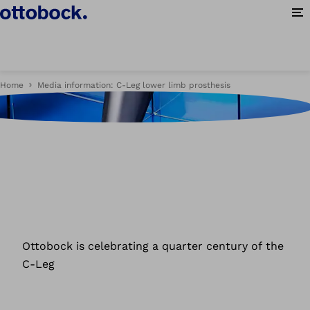
Op
Home
Media information: C-Leg lower limb prosthesis