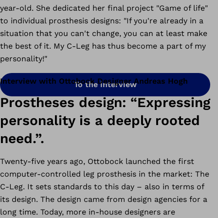
year-old. She dedicated her final project "Game of life"
to individual prosthesis designs: "If you're already in a
situation that you can't change, you can at least make
the best of it. My C-Leg has thus become a part of my
personality!"
Interview with Ottobock Designer Andreas Hogh
To the interview
Prostheses design: “Expressing
personality is a deeply rooted
need.”.
Twenty-five years ago, Ottobock launched the first
computer-controlled leg prosthesis in the market: The
C-Leg. It sets standards to this day – also in terms of
its design. The design came from design agencies for a
long time. Today, more in-house designers are