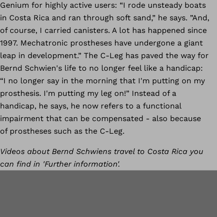
Genium for highly active users: “I rode unsteady boats
in Costa Rica and ran through soft sand,” he says. ”And,
of course, I carried canisters. A lot has happened since
1997. Mechatronic prostheses have undergone a giant
leap in development.” The C-Leg has paved the way for
Bernd Schwien's life to no longer feel like a handicap:
“I no longer say in the morning that I'm putting on my
prosthesis. I'm putting my leg on!” Instead of a
handicap, he says, he now refers to a functional
impairment that can be compensated - also because
of prostheses such as the C-Leg.
Videos about Bernd Schwiens travel to Costa Rica you
can find in 'Further information'.