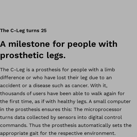
The C-Leg turns 25
A milestone for people with
prosthetic legs.
The C-Leg is a prosthesis for people with a limb
difference or who have lost their leg due to an
accident or a disease such as cancer. With it,
thousands of users have been able to walk again for
the first time, as if with healthy legs. A small computer
in the prosthesis ensures this: The microprocessor
turns data collected by sensors into digital control
commands. Thus the prosthesis automatically sets the
appropriate gait for the respective environment.