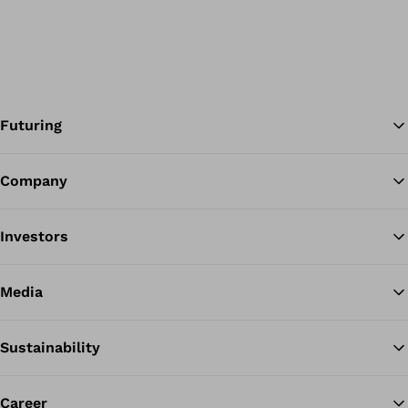
Futuring
Company
Ba
Investors
Media
Sustainability
Career