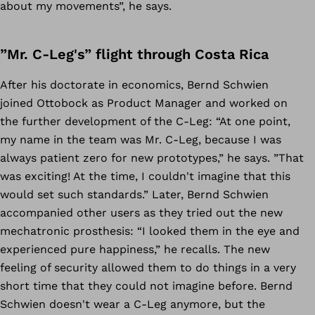
about my movements”, he says.
”Mr. C-Leg's” flight through Costa Rica
After his doctorate in economics, Bernd Schwien
joined Ottobock as Product Manager and worked on
the further development of the C-Leg: “At one point,
my name in the team was Mr. C-Leg, because I was
always patient zero for new prototypes,” he says. ”That
was exciting! At the time, I couldn't imagine that this
would set such standards.” Later, Bernd Schwien
accompanied other users as they tried out the new
mechatronic prosthesis: “I looked them in the eye and
experienced pure happiness,” he recalls. The new
feeling of security allowed them to do things in a very
short time that they could not imagine before. Bernd
Schwien doesn't wear a C-Leg anymore, but the