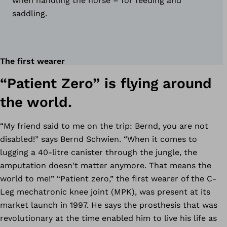
when handling the horse – for feeding and
saddling.
The first wearer
“Patient Zero” is flying around
the world.
“My friend said to me on the trip: Bernd, you are not
disabled!” says Bernd Schwien. “When it comes to
lugging a 40-litre canister through the jungle, the
amputation doesn't matter anymore. That means the
world to me!” “Patient zero,” the first wearer of the C-
Leg mechatronic knee joint (MPK), was present at its
market launch in 1997. He says the prosthesis that was
revolutionary at the time enabled him to live his life as