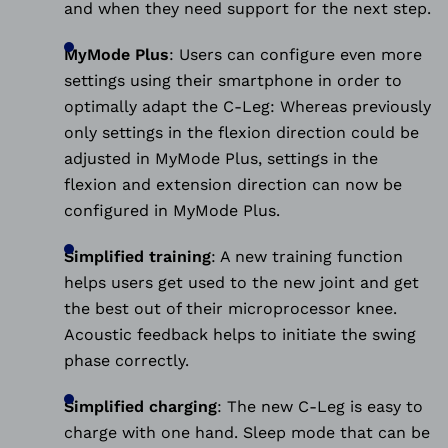
and when they need support for the next step.
MyMode Plus
:
Users can configure even more
settings using their smartphone in order to
optimally adapt the C-Leg: Whereas previously
only settings in the flexion direction could be
adjusted in MyMode Plus, settings in the
flexion and extension direction can now be
configured in MyMode Plus.
Simplified training
:
A new training function
helps users get used to the new joint and get
the best out of their microprocessor knee.
Acoustic feedback helps to initiate the swing
phase correctly.
Simplified charging
:
The new C-Leg is easy to
charge with one hand. Sleep mode that can be