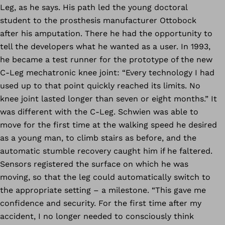
Leg, as he says. His path led the young doctoral
student to the prosthesis manufacturer Ottobock
after his amputation. There he had the opportunity to
tell the developers what he wanted as a user. In 1993,
he became a test runner for the prototype of the new
C-Leg mechatronic knee joint: “Every technology I had
used up to that point quickly reached its limits. No
knee joint lasted longer than seven or eight months.” It
was different with the C-Leg. Schwien was able to
move for the first time at the walking speed he desired
as a young man, to climb stairs as before, and the
automatic stumble recovery caught him if he faltered.
Sensors registered the surface on which he was
moving, so that the leg could automatically switch to
the appropriate setting – a milestone. “This gave me
confidence and security. For the first time after my
accident, I no longer needed to consciously think