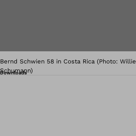
Bernd Schwien 58 in Costa Rica (Photo: Willie
Schumann)
Downloads