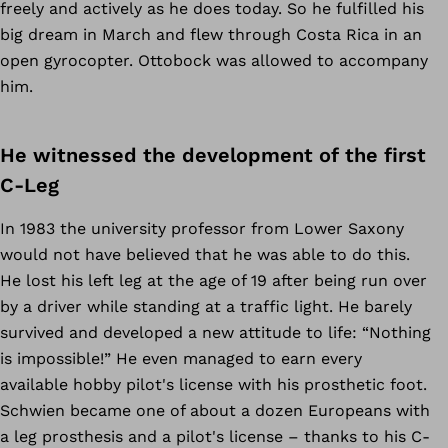
freely and actively as he does today. So he fulfilled his
big dream in March and flew through Costa Rica in an
open gyrocopter. Ottobock was allowed to accompany
him.
He witnessed the development of the first
C-Leg
In 1983 the university professor from Lower Saxony
would not have believed that he was able to do this.
He lost his left leg at the age of 19 after being run over
by a driver while standing at a traffic light. He barely
survived and developed a new attitude to life: “Nothing
is impossible!” He even managed to earn every
available hobby pilot's license with his prosthetic foot.
Schwien became one of about a dozen Europeans with
a leg prosthesis and a pilot's license – thanks to his C-