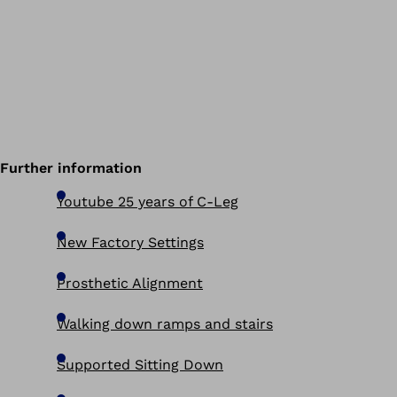
Further information
Youtube 25 years of C-Leg
New Factory Settings
Prosthetic Alignment
Walking down ramps and stairs
Supported Sitting Down