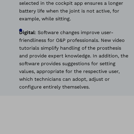
selected in the cockpit app ensures a longer
battery life when the joint is not active, for
example, while sitting.
Digital
:
Software changes improve user-
friendliness for O&P professionals. New video
tutorials simplify handling of the prosthesis
and provide expert knowledge. In addition, the
software provides suggestions for setting
values, appropriate for the respective user,
which technicians can adopt, adjust or
configure entirely themselves.