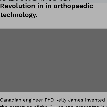
Revolution in in orthopaedic
technology.
Canadian engineer PhD Kelly James invented