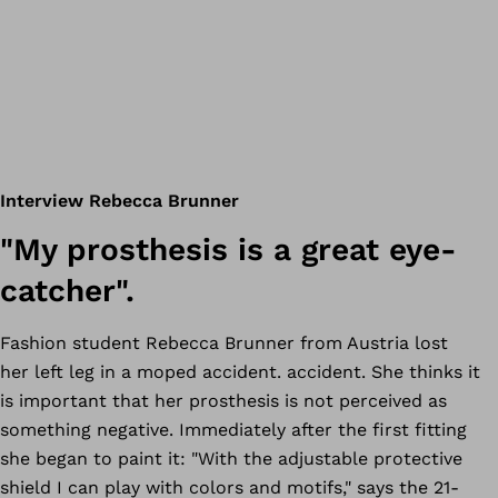
Interview Rebecca Brunner
"My prosthesis is a great eye-
catcher".
Fashion student Rebecca Brunner from Austria lost
her left leg in a moped accident. accident. She thinks it
is important that her prosthesis is not perceived as
something negative. Immediately after the first fitting
she began to paint it: "With the adjustable protective
shield I can play with colors and motifs," says the 21-