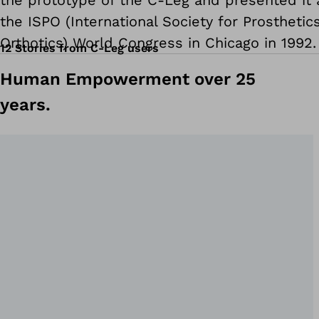
the prototype of the C-Leg and presented it 
the ISPO (International Society for Prosthetic
Orthotics) World Congress in Chicago in 1992.
12 Stories from C-Leg users
Human Empowerment over 25
years.