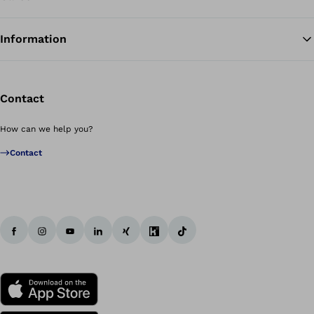
Information
Contact
How can we help you?
Contact