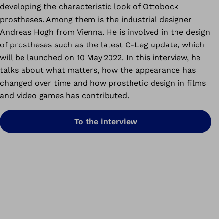
developing the characteristic look of Ottobock
prostheses. Among them is the industrial designer
Andreas Hogh from Vienna. He is involved in the design
of prostheses such as the latest C-Leg update, which
will be launched on 10 May 2022. In this interview, he
talks about what matters, how the appearance has
changed over time and how prosthetic design in films
and video games has contributed.
To the interview