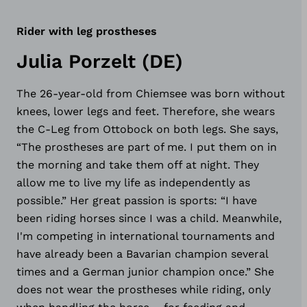
Rider with leg prostheses
Julia Porzelt (DE)
The 26-year-old from Chiemsee was born without
knees, lower legs and feet. Therefore, she wears
the C-Leg from Ottobock on both legs. She says,
“The prostheses are part of me. I put them on in
the morning and take them off at night. They
allow me to live my life as independently as
possible.” Her great passion is sports: “I have
been riding horses since I was a child. Meanwhile,
I'm competing in international tournaments and
have already been a Bavarian champion several
times and a German junior champion once.” She
does not wear the prostheses while riding, only