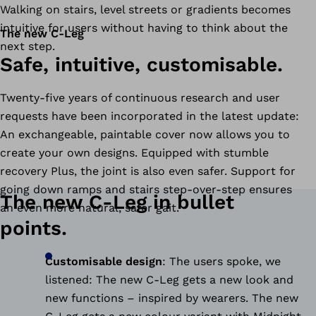
Walking on stairs, level streets or gradients becomes
intuitive for users without having to think about the
The new C-Leg
next step.
Safe, intuitive, customisable.
Twenty-five years of continuous research and user
requests have been incorporated in the latest update:
An exchangeable, paintable cover now allows you to
create your own designs. Equipped with stumble
recovery Plus, the joint is also even safer. Support for
going down ramps and stairs step-over-step ensures
The new C-Leg in bullet
an even more natural, safer gait.
points.
Customisable design
:
The users spoke, we
listened: The new C-Leg gets a new look and
new functions – inspired by wearers. The new