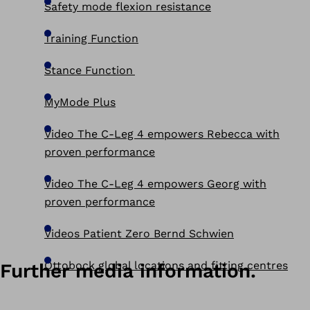
Safety mode flexion resistance
Training Function
Stance Function
MyMode Plus
Video The C-Leg 4 empowers Rebecca with
proven performance
Video The C-Leg 4 empowers Georg with
proven performance
Videos Patient Zero Bernd Schwien
Ottobock global locations and fitting centres
Further media information.