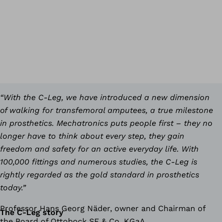
“With the C-Leg, we have introduced a new dimension
of walking for transfemoral amputees, a true milestone
in prosthetics. Mechatronics puts people first – they no
longer have to think about every step, they gain
freedom and safety for an active everyday life. With
100,000 fittings and numerous studies, the C-Leg is
rightly regarded as the gold standard in prosthetics
today.”
Professor Hans Georg Näder, owner and Chairman of
The C-Leg story
the Board of Ottobock SE & Co. KGaA