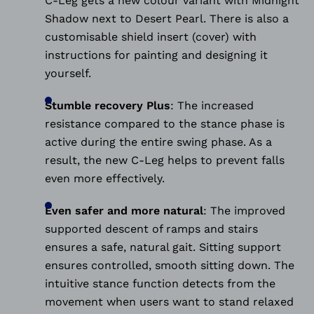
C-Leg gets a new colour variant with Midnight
Shadow next to Desert Pearl. There is also a
customisable shield insert (cover) with
instructions for painting and designing it
yourself.
Stumble recovery Plus
:
The increased
resistance compared to the stance phase is
active during the entire swing phase. As a
result, the new C-Leg helps to prevent falls
even more effectively.
Even safer and more natural
:
The improved
supported descent of ramps and stairs
ensures a safe, natural gait. Sitting support
ensures controlled, smooth sitting down. The
intuitive stance function detects from the
movement when users want to stand relaxed