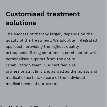
Customised treatment
solutions
The success of therapy largely depends on the
quality of the treatment. We adopt an integrated
approach, providing the highest quality
orthopaedic fitting solutions in combination with
personalised support from the entire
rehabilitation team. Our certified O&P
professionals, clinicians as well as therapists and
medical experts take care of the individual
medical needs of our users.