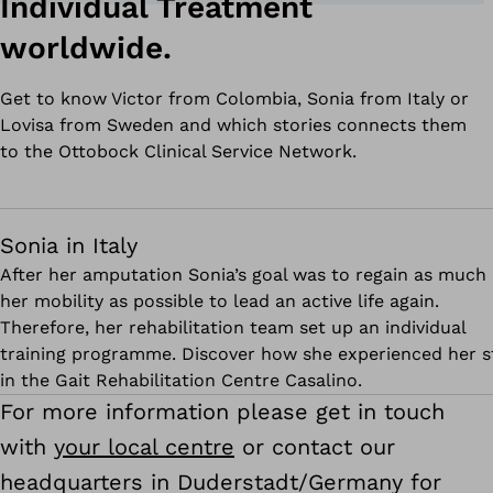
Individual Treatment
worldwide.
Get to know Victor from Colombia, Sonia from Italy or
Lovisa from Sweden and which stories connects them
to the Ottobock Clinical Service Network.
Sonia in Italy
After her amputation Sonia’s goal was to regain as much 
her mobility as possible to lead an active life again.
Therefore, her rehabilitation team set up an individual
training programme. Discover how she experienced her s
in the Gait Rehabilitation Centre Casalino.
For more information please get in touch
with
your local centre
or contact our
headquarters in Duderstadt/Germany for