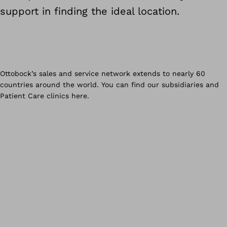
support in finding the ideal location.