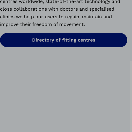
centres worldwide, state-of-the-art technology and
close collaborations with doctors and specialised
clinics we help our users to regain, maintain and
improve their freedom of movement.
Directory of fitting centres