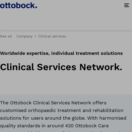
Op
See all
Company
Clinical services
Worldwide expertise, individual treatment solutions
Clinical Services Network.
The Ottobock Clinical Services Network offers
customised orthopaedic treatment and rehabilitation
solutions for users around the globe. With harmonised
quality standards in around 420 Ottobock Care