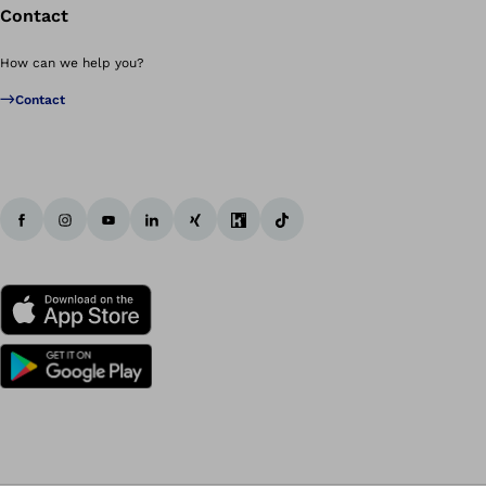
Contact
How can we help you?
Contact