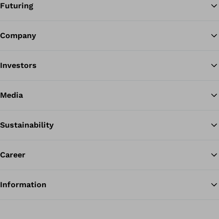
Futuring
Company
Ba
Investors
Media
Sustainability
Career
Information