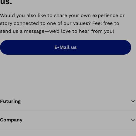
us.
Would you also like to share your own experience or
story connected to one of our values? Feel free to
send us a message
—
we’d love to hear from you!
E-Mail us
Futuring
Company
Ba