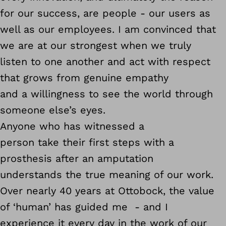
for our success, are people - our users as
well as our employees. I am convinced that
we are at our strongest when we truly
listen to one another and act with respect
that grows from genuine empathy
and a willingness to see the world through
someone else’s eyes.
Anyone who has witnessed a
person take their first steps with a
prosthesis after an amputation
understands the true meaning of our work.
Over nearly 40 years at Ottobock, the value
of ‘human’ has guided me - and I
experience it every day in the work of our