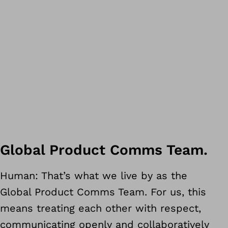
customer for seven years
Global Product Comms Team.
Hungary as workshop manager
Human: That’s what we live by as the
education, up to my current rol
Global Product Comms Team. For us, this
n HCD
means treating each other with respect,
communicating openly and collaboratively