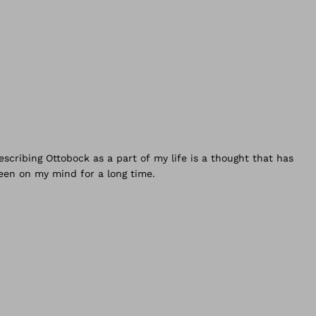
I started
y vocational training at Ottobock at an early age, in 1987