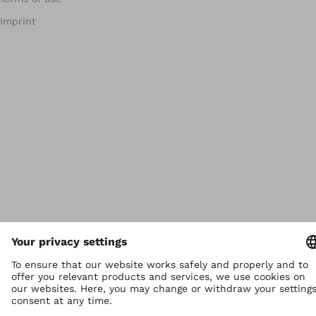
Imprint