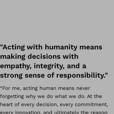
"Acting with humanity means
making decisions with
empathy, integrity, and a
strong sense of responsibility."
“For me, acting human means never
forgetting why we do what we do. At the
heart of every decision, every commitment,
every innovation, and ultimately the reason