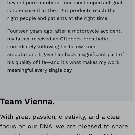
beyond pure numbers
—
our most important goal
is to ensure that the right products reach the
right people and patients at the right time.
Fourteen years ago, after a motorcycle accident,
my father received an Ottobock prosthetic
immediately following his below‑knee
amputation. It gave him back a significant part of
his quality of life
—
and it’s what makes my work
meaningful every single day.
Team Vienna.
With great passion, creativity, and a clear
focus on our DNA, we are pleased to share