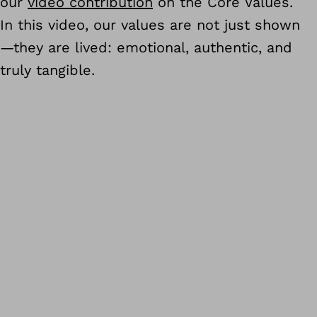
our
video contribution
on the Core Values.
In this video, our values are not just shown
—they are lived: emotional, authentic, and
truly tangible.