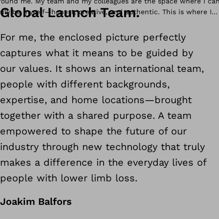
Global Launch Team.
ver the years, I have come to see how human means caring for
For me, the enclosed picture perfectly
eople beyond roles and titles, how reliable means being there for
captures what it means to be guided by
ne another, and how inventive and smart are about improving
ives while staying true to our purpose.
our values. It shows an international team,
people with different backgrounds,
expertise, and home locations
—
brought
together with a shared purpose. A team
empowered to shape the future of our
industry through new technology that truly
makes a difference in the everyday lives of
people with lower limb loss.
Joakim Balfors