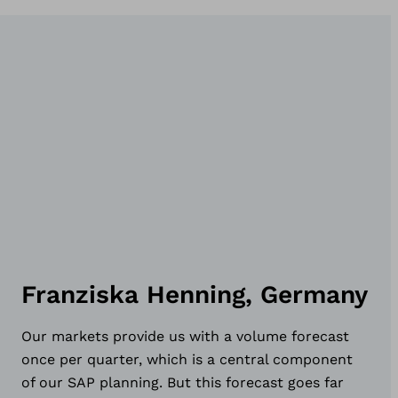
Franziska Henning, Germany
Our markets provide us with a volume forecast
once per quarter, which is a central component
of our SAP planning. But this forecast goes far