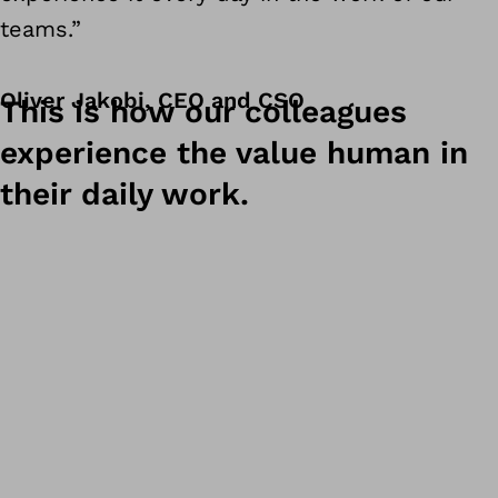
teams.”
Oliver Jakobi, CEO and CSO
This is how our colleagues
experience the value human in
their daily work.