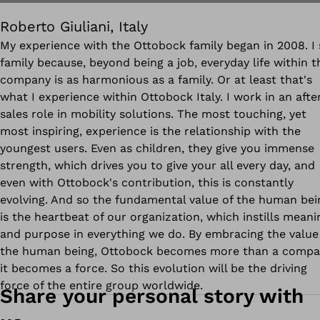
Roberto Giuliani, Italy
My experience with the Ottobock family began in 2008. I 
family because, beyond being a job, everyday life within t
company is as harmonious as a family. Or at least that's
what I experience within Ottobock Italy. I work in an afte
sales role in mobility solutions. The most touching, yet
most inspiring, experience is the relationship with the
youngest users. Even as children, they give you immense
strength, which drives you to give your all every day, and
even with Ottobock's contribution, this is constantly
evolving. And so the fundamental value of the human bei
is the heartbeat of our organization, which instills meani
and purpose in everything we do. By embracing the value
the human being, Ottobock becomes more than a compa
it becomes a force. So this evolution will be the driving
force of the entire group worldwide.
Share your personal story with