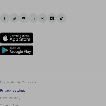
Copyright by Ottobock
Privacy settings
Data Privacy
Terms of use