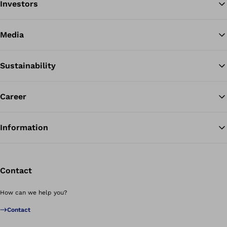
Investors
Media
Sustainability
Career
Information
Contact
How can we help you?
Contact